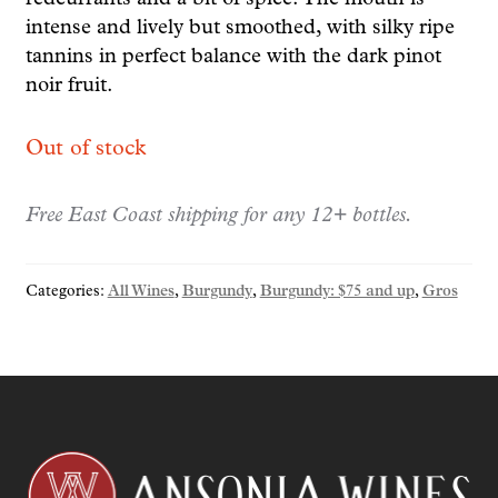
intense and lively but smoothed, with silky ripe
tannins in perfect balance with the dark pinot
noir fruit.
Out of stock
Free East Coast shipping for any 12+ bottles.
Categories:
All Wines
,
Burgundy
,
Burgundy: $75 and up
,
Gros