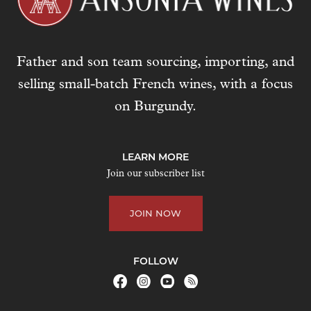
Father and son team sourcing, importing, and
selling small-batch French wines, with a focus
on Burgundy.
LEARN MORE
Join our subscriber list
JOIN NOW
FOLLOW