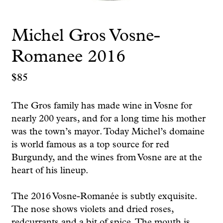
Michel Gros Vosne-
Romanee 2016
$
85
The Gros family has made wine in Vosne for
nearly 200 years, and for a long time his mother
was the town’s mayor. Today Michel’s domaine
is world famous as a top source for red
Burgundy, and the wines from Vosne are at the
heart of his lineup.
The 2016 Vosne-Romanée is subtly exquisite.
The nose shows violets and dried roses,
redcurrants and a bit of spice. The mouth is