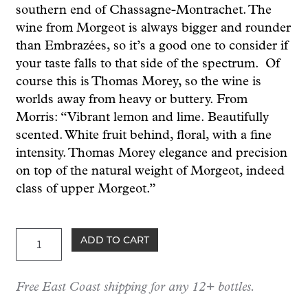
southern end of Chassagne-Montrachet. The
wine from Morgeot is always bigger and rounder
than Embrazées, so it’s a good one to consider if
your taste falls to that side of the spectrum. Of
course this is Thomas Morey, so the wine is
worlds away from heavy or buttery. From
Morris: “Vibrant lemon and lime. Beautifully
scented. White fruit behind, floral, with a fine
intensity. Thomas Morey elegance and precision
on top of the natural weight of Morgeot, indeed
class of upper Morgeot.”
Morey
ADD TO CART
Chassagne-
Montrachet
Free East Coast shipping for any 12+ bottles.
1er
cru