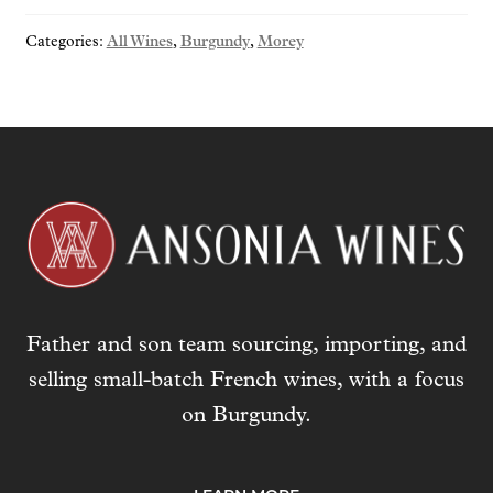
"Morgeot"
Categories:
All Wines
,
Burgundy
,
Morey
2023
quantity
Father and son team sourcing, importing, and
selling small-batch French wines, with a focus
on Burgundy.