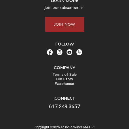
LEARN MORE
Join our subscriber list
JOIN NOW
FOLLOW
COMPANY
Terms of Sale
Our Story
Warehouse
CONNECT
617.249.3657
Copyright ©2026 Ansonia Wines MA LLC