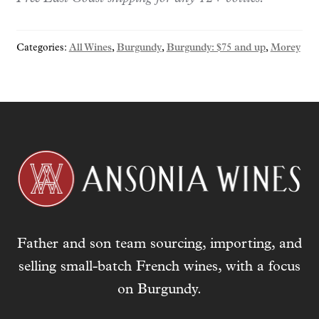
y
o
Categories:
All Wines
,
Burgundy
,
Burgundy: $75 and up
,
Morey
u
r
e
m
a
i
l
a
d
d
r
Father and son team sourcing, importing, and
e
s
selling small-batch French wines, with a focus
s
on Burgundy.
t
o