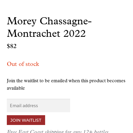
Morey Chassagne-
Montrachet 2022
$
82
Out of stock
Join the waitlist to be emailed when this product becomes
available
E
n
t
JOIN WAITLIST
e
r
Free East Coast shipping for any 12+ bottles.