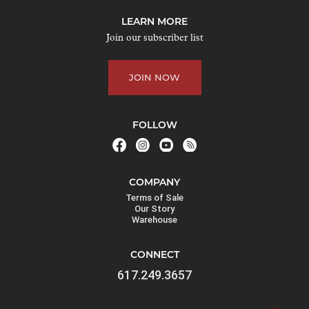
j
LEARN MORE
o
Join our subscriber list
i
n
JOIN NOW
t
h
e
FOLLOW
w
a
i
COMPANY
t
Terms of Sale
l
Our Story
Warehouse
i
s
CONNECT
t
617.249.3657
f
o