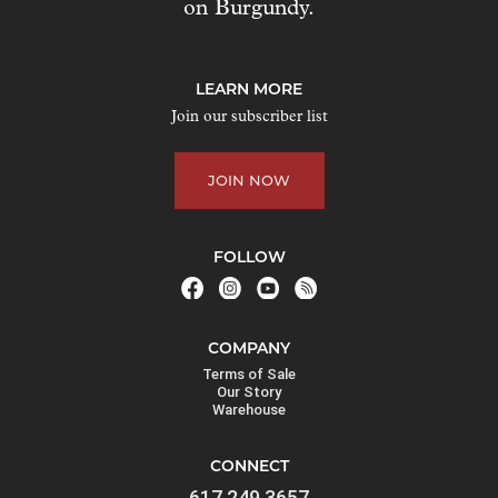
on Burgundy.
LEARN MORE
Join our subscriber list
JOIN NOW
FOLLOW
COMPANY
Terms of Sale
Our Story
Warehouse
CONNECT
617.249.3657