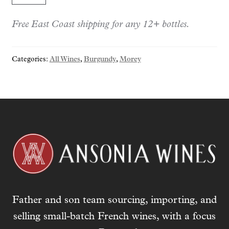
1er
Free East Coast shipping for any 12+ bottles.
cru
"Grand
Clos
Categories:
All Wines
,
Burgundy
,
Morey
Roussot"
2023
quantity
Father and son team sourcing, importing, and
selling small-batch French wines, with a focus