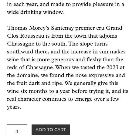
in each year, and made to provide pleasure in a
wide drinking window.
Thomas Morey’s Santenay premier cru Grand
Clos Rousseau is from the town that adjoins
Chassagne to the south. The slope turns
southward there, and the increase in sun makes
wine that is more generous and fleshy than the
reds of Chassagne. When we tasted the 2023 at
the domaine, we found the nose expressive and
the fruit dark and ripe. We generally give this
wine six months to a year before trying it, and its
real character continues to emerge over a few
years.
Morey
ADD TO CART
Santenay