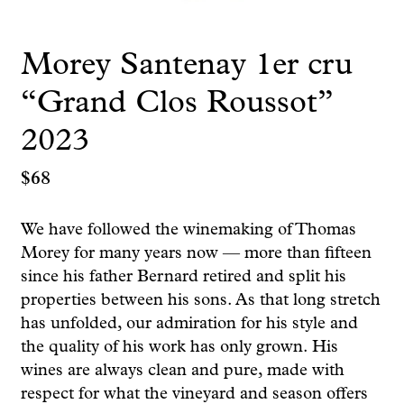
Morey Santenay 1er cru
“Grand Clos Roussot”
2023
$
68
We have followed the winemaking of Thomas
Morey for many years now — more than fifteen
since his father Bernard retired and split his
properties between his sons. As that long stretch
has unfolded, our admiration for his style and
the quality of his work has only grown. His
wines are always clean and pure, made with
respect for what the vineyard and season offers