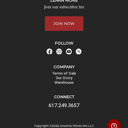
LEARN MORE
o
Join our subscriber list
i
n
JOIN NOW
t
h
e
FOLLOW
w
a
i
COMPANY
t
Terms of Sale
l
Our Story
Warehouse
i
s
CONNECT
t
617.249.3657
f
o
r
Copyright ©2026 Ansonia Wines MA LLC
t