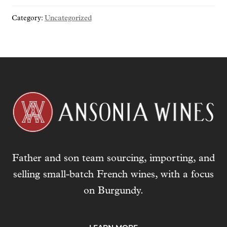
o
Category:
Uncategorized
u
r
e
m
a
i
l
a
d
d
r
Father and son team sourcing, importing, and
e
s
selling small-batch French wines, with a focus
s
on Burgundy.
t
o
j