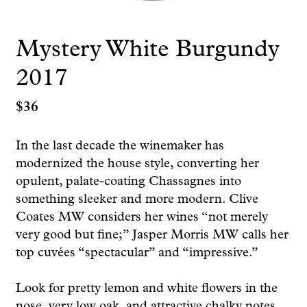
Mystery White Burgundy
2017
$
36
In the last decade the winemaker has
modernized the house style, converting her
opulent, palate-coating Chassagnes into
something sleeker and more modern. Clive
Coates MW considers her wines “not merely
very good but fine;” Jasper Morris MW calls her
top cuvées “spectacular” and “impressive.”
Look for pretty lemon and white flowers in the
nose, very low oak, and attractive chalky notes.