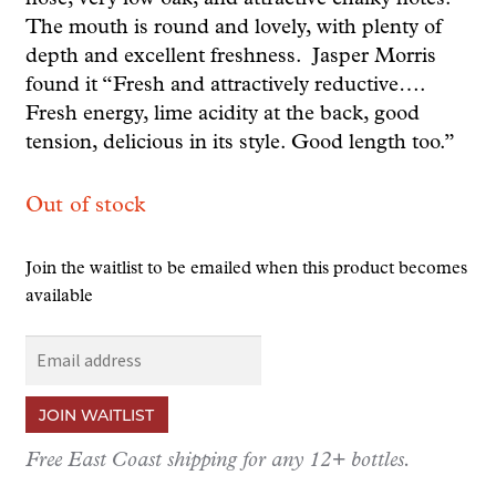
The mouth is round and lovely, with plenty of
depth and excellent freshness.
Jasper Morris
found it “Fresh and attractively reductive….
Fresh energy, lime acidity at the back, good
tension, delicious in its style. Good length too.”
Out of stock
Join the waitlist to be emailed when this product becomes
available
E
n
t
JOIN WAITLIST
e
r
Free East Coast shipping for any 12+ bottles.
y