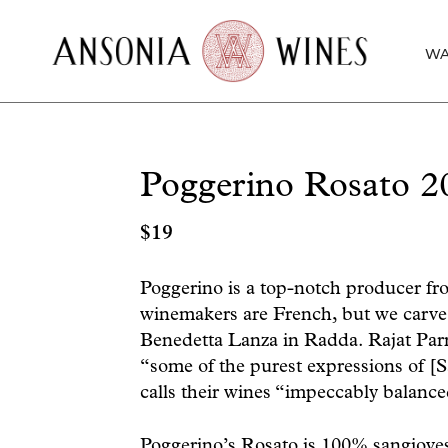
WA
Poggerino Rosato 2
$
19
Poggerino is a top-notch producer from
winemakers are French, but we carve 
Benedetta Lanza in Radda. Rajat Parr
“some of the purest expressions of [S
calls their wines “impeccably balance
Poggerino’s Rosato is 100% sangioves