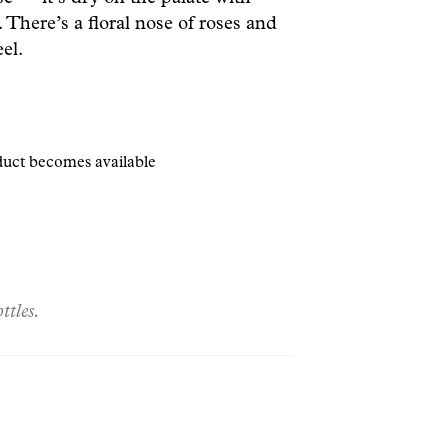
 There’s a floral nose of roses and
el.
oduct becomes available
ttles.