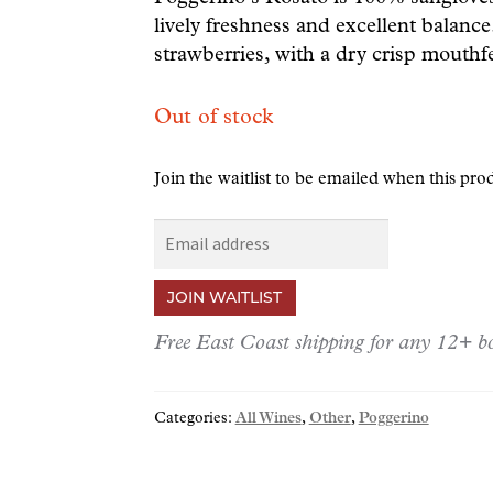
lively freshness and excellent balance.
strawberries, with a dry crisp mouthfe
Out of stock
Join the waitlist to be emailed when this pr
E
n
t
JOIN WAITLIST
e
r
Free East Coast shipping for any 12+ bo
y
o
Categories:
All Wines
,
Other
,
Poggerino
u
r
e