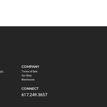
COMPANY
ist
Terms of Sale
Our Story
Warehouse
CONNECT
617.249.3657