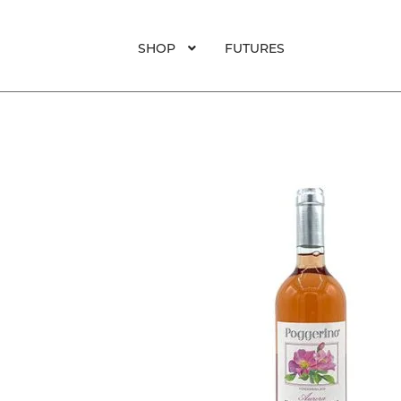
SHOP
FUTURES