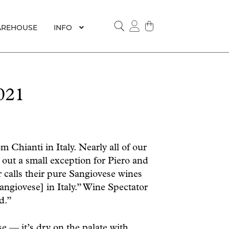
REHOUSE
INFO
SEARCH
021
 Chianti in Italy. Nearly all of our
out a small exception for Piero and
 calls their pure Sangiovese wines
angiovese] in Italy.” Wine Spectator
d.”
e — it’s dry on the palate with