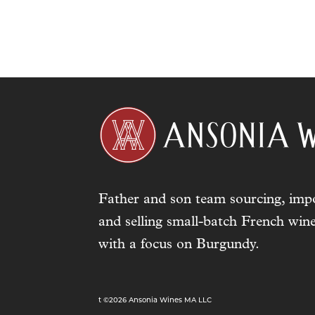
Father and son team sourcing, impo
and selling small-batch French wine
with a focus on Burgundy.
t ©2026 Ansonia Wines MA LLC