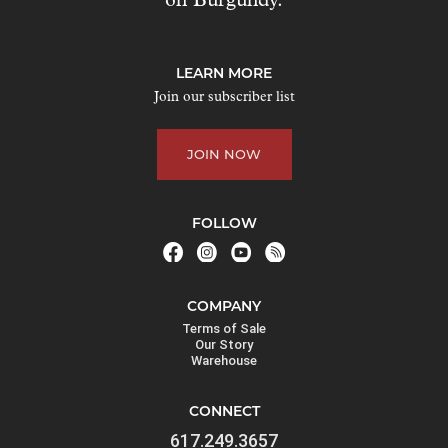
on Burgundy.
t
o
j
LEARN MORE
o
Join our subscriber list
i
n
JOIN NOW
t
h
e
FOLLOW
w
a
i
COMPANY
t
Terms of Sale
l
Our Story
Warehouse
i
s
CONNECT
t
617.249.3657
f