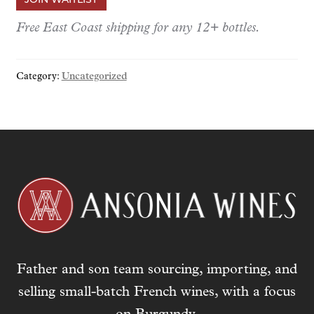
e
r
Free East Coast shipping for any 12+ bottles.
y
o
Category:
Uncategorized
u
r
e
m
a
i
l
a
d
d
r
Father and son team sourcing, importing, and
e
s
selling small-batch French wines, with a focus
s