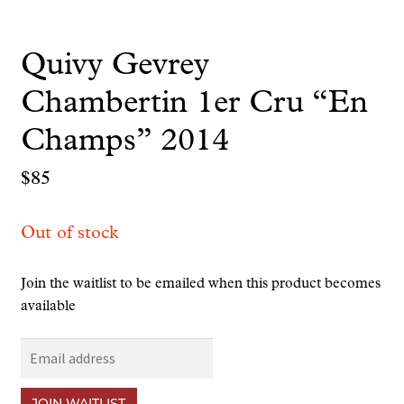
Quivy Gevrey
Chambertin 1er Cru “En
Champs” 2014
$
85
Out of stock
Join the waitlist to be emailed when this product becomes
available
E
n
t
JOIN WAITLIST