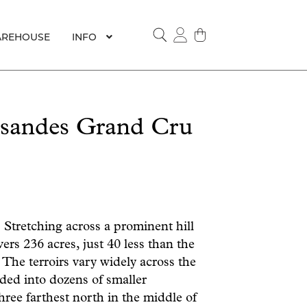
REHOUSE
INFO
SEARCH
ssandes Grand Cru
Stretching across a prominent hill
ers 236 acres, just 40 less than the
 The terroirs vary widely across the
vided into dozens of smaller
three farthest north in the middle of