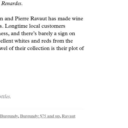
d
Renardes
.
n and Pierre Ravaut has made wine
ns. Longtime local customers
ness, and there’s barely a sign on
ellent whites and reds from the
l of their collection is their plot of
ttles.
Burgundy
,
Burgundy: $75 and up
,
Ravaut