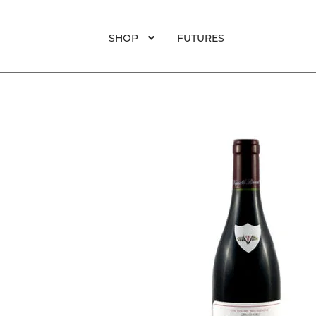
was:
is:
$125.
$95.
SHOP
FUTURES