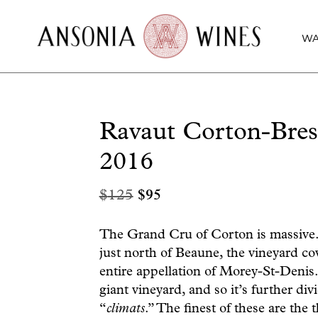
WA
Ravaut Corton-Bre
2016
Original
Current
$
125
$
95
price
price
was:
is:
The Grand Cru of Corton is massive. 
just north of Beaune, the vineyard cov
$125.
$95.
entire appellation of Morey-St-Denis.
giant vineyard, and so it’s further di
“
climats
.” The finest of these are the 