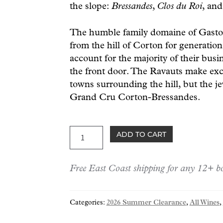
the slope:
Bressandes
,
Clos du Roi
, an
The humble family domaine of Gasto
from the hill of Corton for generatio
account for the majority of their busi
the front door. The Ravauts make exc
towns surrounding the hill, but the jewe
Grand Cru Corton-Bressandes.
Ravaut
ADD TO CART
Corton-
Bressandes
Free East Coast shipping for any 12+ bo
Grand
Cru
2016
Categories:
2026 Summer Clearance
,
All Wines
,
quantity