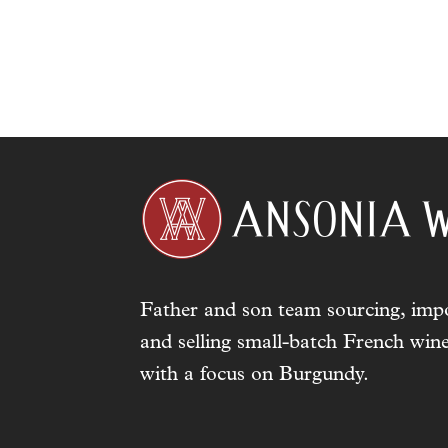
Father and son team sourcing, impo
and selling small-batch French wine
with a focus on Burgundy.