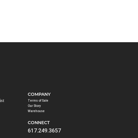
COMPANY
ist
Terms of Sale
Our Story
Warehouse
CONNECT
617.249.3657