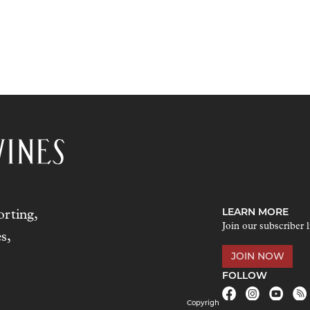
LEARN MORE
rting,
Join our subscriber l
s,
JOIN NOW
FOLLOW
Copyrigh