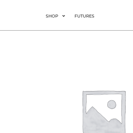
was:
is:
$65.
$45.
SHOP
FUTURES