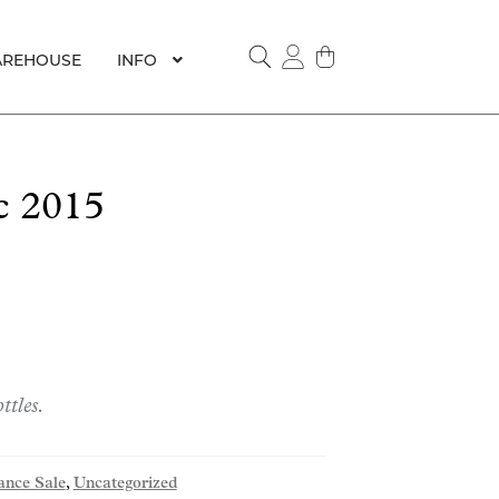
REHOUSE
INFO
SEARCH
c 2015
ttles.
ance Sale
,
Uncategorized