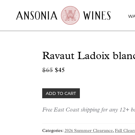
WA
Ravaut Ladoix blan
Original
Current
$
65
$
45
price
price
was:
is:
Ravaut
ADD TO CART
$65.
$45.
Ladoix
blanc
Free East Coast shipping for any 12+ bo
2015
quantity
Categories:
2026 Summer Clearance
,
Fall Clear