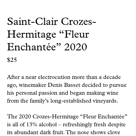
Saint-Clair Crozes-
Hermitage “Fleur
Enchantée” 2020
$
25
After a near electrocution more than a decade
ago, winemaker Denis Basset decided to pursue
his personal passion and began making wine
from the family’s long-established vineyards.
The 2020 Crozes-Hermitage “Fleur Enchantée”
is all of 13% alcohol – refreshingly fresh despite
its abundant dark fruit. The nose shows clove