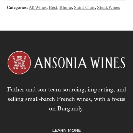
o
Categories:
All Wines
,
Best
,
Rhone
,
Saint Clair
,
Steak Wines
u
r
e
m
a
i
l
a
d
d
r
Father and son team sourcing, importing, and
e
s
selling small-batch French wines, with a focus
s
on Burgundy.
t
o
j
LEARN MORE