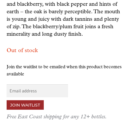
and blackberry, with black pepper and hints of
earth – the oak is barely perceptible. The mouth
is young and juicy with dark tannins and plenty
of zip. The blackberry/plum fruit joins a fresh
minerality and long dusty finish.
Out of stock
Join the waitlist to be emailed when this product becomes
available
E
n
t
JOIN WAITLIST
e
r
Free East Coast shipping for any 12+ bottles.
y