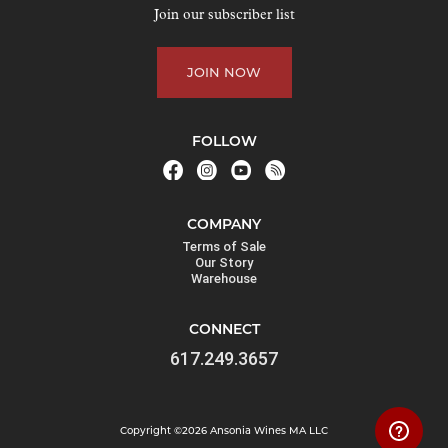
o
Join our subscriber list
i
n
JOIN NOW
t
h
e
FOLLOW
w
a
i
COMPANY
t
Terms of Sale
l
Our Story
Warehouse
i
s
CONNECT
t
617.249.3657
f
o
r
Copyright ©2026 Ansonia Wines MA LLC
t