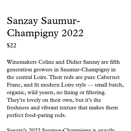
Sanzay Saumur-
Champigny 2022
$
22
Winemakers Celine and Didier Sanzay are fifth
generation growers in Saumur-Champigny in
the central Loire. Their reds are pure Cabernet
Franc, and fit modern Loire style — small batch,
organic, wild yeasts, no fining or filtering.
They’re lovely on their own, but it’s the
freshness and vibrant texture that makes them
perfect food-paring reds.
Sanzay’s 2022 Saumur-Champigny is exactly