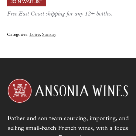
JOIN WAITLIST
e
r
Free East Coast shipping for any 12+ bottles.
y
o
Categories:
Loire
,
Sanzay
u
r
e
m
a
i
l
a
d
d
r
Father and son team sourcing, importing, and
e
s
selling small-batch French wines, with a focus
s