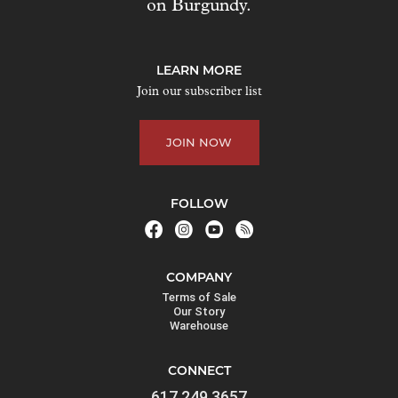
on Burgundy.
t
o
j
LEARN MORE
o
Join our subscriber list
i
n
JOIN NOW
t
h
e
FOLLOW
w
a
i
COMPANY
t
Terms of Sale
l
Our Story
Warehouse
i
s
CONNECT
t
617.249.3657
f