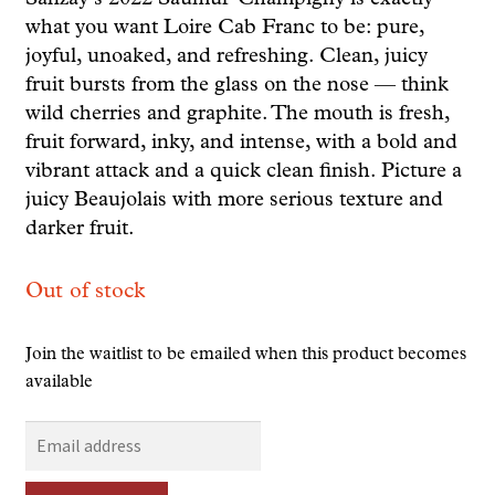
what you want Loire Cab Franc to be: pure,
joyful, unoaked, and refreshing. Clean, juicy
fruit bursts from the glass on the nose — think
wild cherries and graphite. The mouth is fresh,
fruit forward, inky, and intense, with a bold and
vibrant attack and a quick clean finish. Picture a
juicy Beaujolais with more serious texture and
darker fruit.
Out of stock
Join the waitlist to be emailed when this product becomes
available
E
n
t