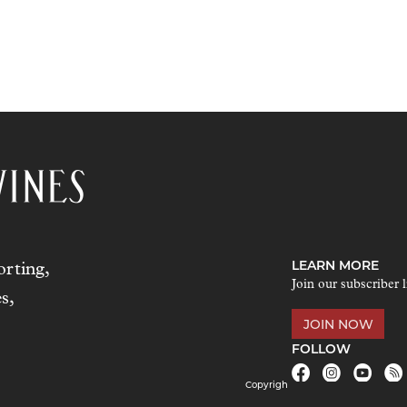
LEARN MORE
rting,
Join our subscriber l
s,
JOIN NOW
FOLLOW
Copyrigh