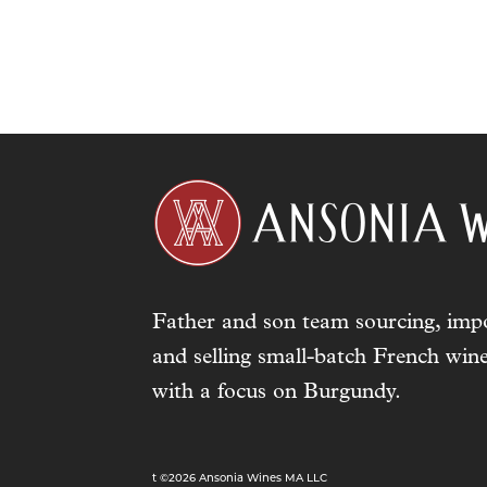
Father and son team sourcing, impo
and selling small-batch French wine
with a focus on Burgundy.
t ©2026 Ansonia Wines MA LLC