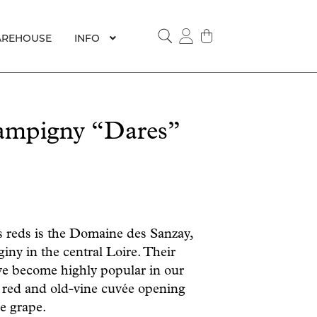
REHOUSE
INFO
SEARCH
mpigny “Dares”
us reds is the Domaine des Sanzay,
ny in the central Loire. Their
e become highly popular in our
 red and old-vine cuvée opening
he grape.