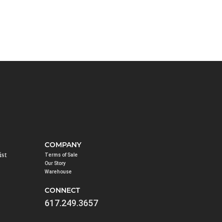
COMPANY
ist
Terms of Sale
Our Story
Warehouse
CONNECT
617.249.3657