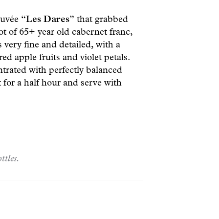
 cuvée
“Les Dares”
that grabbed
ot of 65+ year old cabernet franc,
s very fine and detailed, with a
ed apple fruits and violet petals.
trated with perfectly balanced
 for a half hour and serve with
ttles.