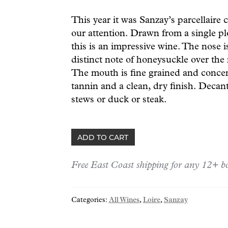
This year it was Sanzay’s parcellaire
our attention. Drawn from a single pl
this is an impressive wine. The nose i
distinct note of honeysuckle over the r
The mouth is fine grained and concen
tannin and a clean, dry finish. Decant
stews or duck or steak.
Sanzay
ADD TO CART
Saumur-
Champigny
Free East Coast shipping for any 12+ bo
"Dares"
22
quantity
Categories:
All Wines
,
Loire
,
Sanzay