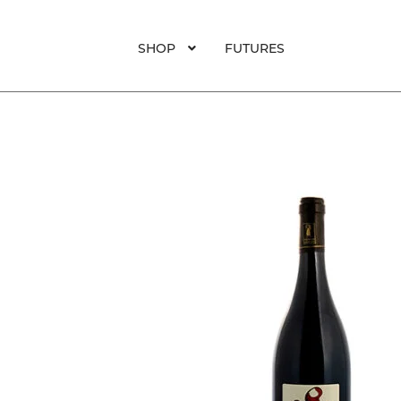
SHOP
FUTURES