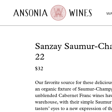
WA
Sanzay Saumur-Cha
22
$
32
Our favorite source for these delicio
an organic fixture of Saumur-Champgi
unblended Cabernet Franc wines hav
warehouse, with their simple Saumur
tasters’ eyes to a new expression of t