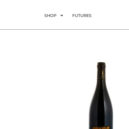
SHOP
FUTURES