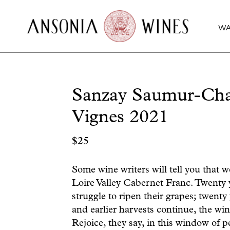
WA
Sanzay Saumur-Cham
Vignes 2021
$
25
Some wine writers will tell you that we
Loire Valley Cabernet Franc. Twenty
struggle to ripen their grapes; twen
and earlier harvests continue, the w
Rejoice, they say, in this window of p