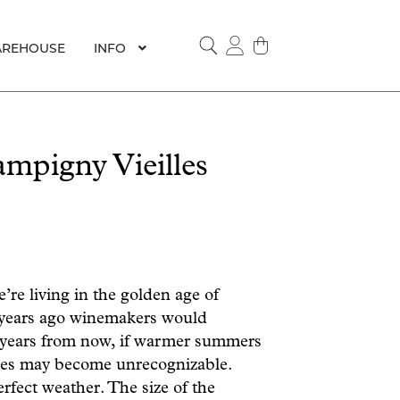
REHOUSE
INFO
SEARCH
pigny Vieilles
’re living in the golden age of
 years ago winemakers would
ty years from now, if warmer summers
ines may become unrecognizable.
erfect weather. The size of the