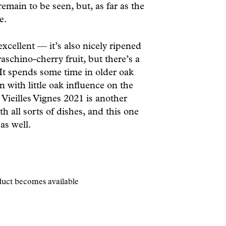
emain to be seen, but, as far as the
e.
xcellent — it’s also nicely ripened
schino-cherry fruit, but there’s a
It spends some time in older oak
n with little oak influence on the
ieilles Vignes 2021 is another
th all sorts of dishes, and this one
 as well.
oduct becomes available