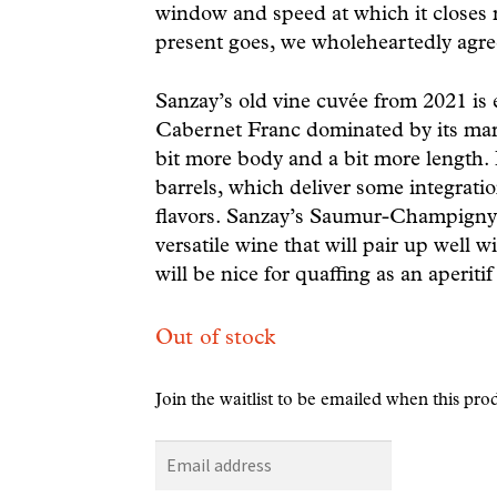
window and speed at which it closes r
present goes, we wholeheartedly agre
Sanzay’s old vine cuvée from 2021 is e
Cabernet Franc dominated by its mara
bit more body and a bit more length. 
barrels, which deliver some integratio
flavors. Sanzay’s Saumur-Champigny V
versatile wine that will pair up well wi
will be nice for quaffing as an aperitif
Out of stock
Join the waitlist to be emailed when this pr
E
n