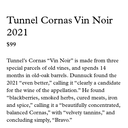
Tunnel Cornas Vin Noir
2021
$
99
Tunnel’s Cornas “Vin Noir” is made from three
special parcels of old vines, and spends 14
months in old-oak barrels. Dunnuck found the
2021 “even better,” calling it “clearly a candidate
for the wine of the appellation.” He found
“blackberries, smoked herbs, cured meats, iron
and spice,” calling it a “beautifully concentrated,
balanced Cornas,” with “velvety tannins,” and
concluding simply, “Bravo.”