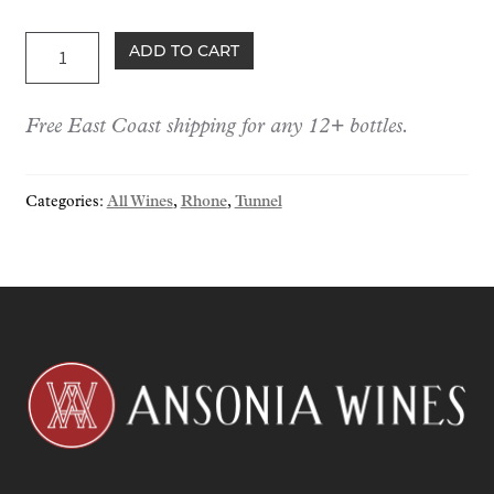
Tunnel
ADD TO CART
Cornas
Vin
Free East Coast shipping for any 12+ bottles.
Noir
2021
quantity
Categories:
All Wines
,
Rhone
,
Tunnel