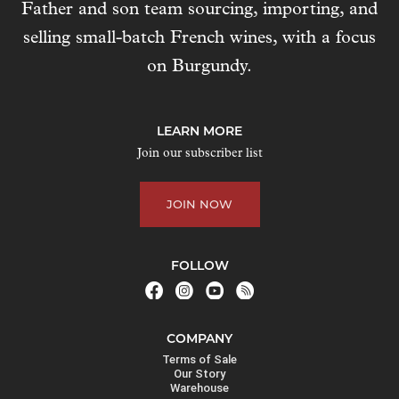
Father and son team sourcing, importing, and
selling small-batch French wines, with a focus
on Burgundy.
LEARN MORE
Join our subscriber list
JOIN NOW
FOLLOW
COMPANY
Terms of Sale
Our Story
Warehouse