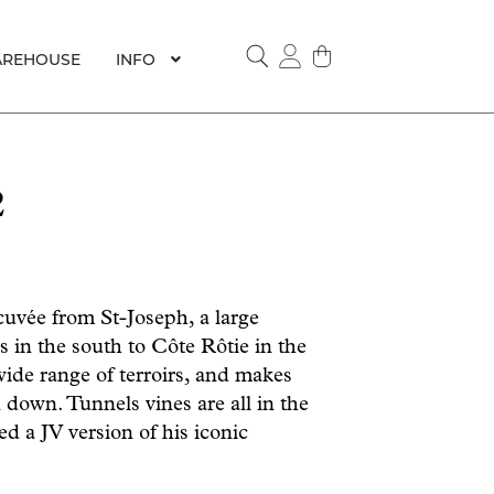
REHOUSE
INFO
SEARCH
2
cuvée from St-Joseph, a large
s in the south to Côte Rôtie in the
ide range of terroirs, and makes
 down. Tunnels vines are all in the
ed a JV version of his iconic