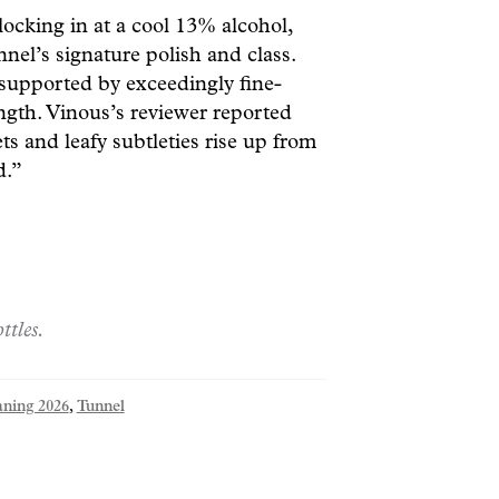
ocking in at a cool 13% alcohol,
nnel’s signature polish and class.
t supported by exceedingly fine-
ength. Vinous’s reviewer reported
ts and leafy subtleties rise up from
d.”
ttles.
aning 2026
,
Tunnel