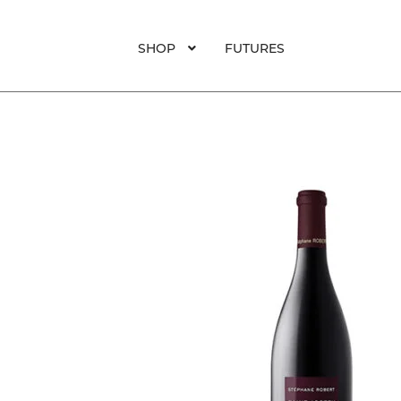
SHOP
FUTURES