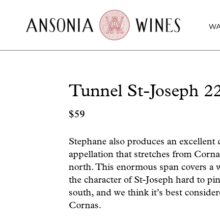
WA
Tunnel St-Joseph 2
$
59
Stephane also produces an excellent 
appellation that stretches from Corna
north. This enormous span covers a w
the character of St-Joseph hard to pin
south, and we think it’s best consider
Cornas.