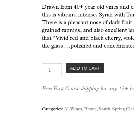
Drawn from 40+ year old vines and cl
this is vibrant, intense, Syrah with Tu
There is a pleasant nose of dark frui
grained tannins, and also excellent l
that “Vivid red and black cherry, viole
the glass….polished and concentrate
Tunnel
ADD TO CART
St-
Joseph
Free East Coast shipping for any 12+ bo
22
quantity
Categories:
All Wines
,
Rhone
,
South
,
Spring Cle