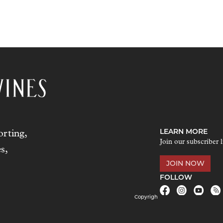
LEARN MORE
rting,
Join our subscriber l
s,
JOIN NOW
FOLLOW
Copyrigh