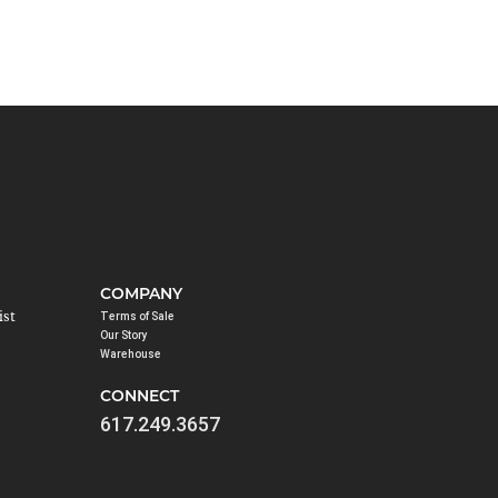
COMPANY
ist
Terms of Sale
Our Story
Warehouse
CONNECT
617.249.3657