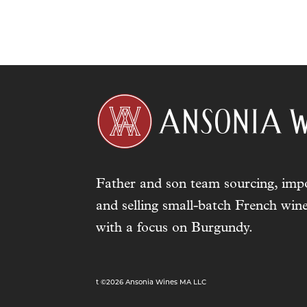
Father and son team sourcing, impo
and selling small-batch French wine
with a focus on Burgundy.
t ©2026 Ansonia Wines MA LLC