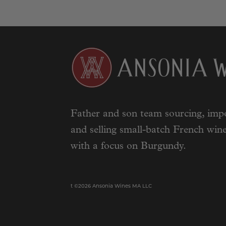
Father and son team sourcing, impo
and selling small-batch French wine
with a focus on Burgundy.
t ©2026 Ansonia Wines MA LLC