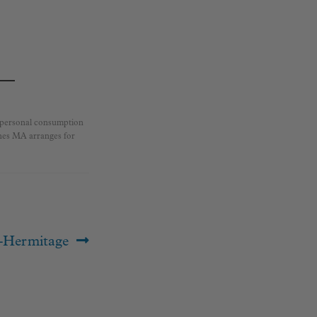
r personal consumption
ines MA arranges for
-Hermitage