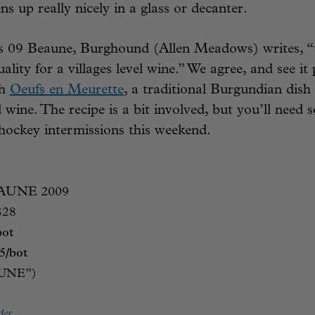
ens up really nicely in a glass or decanter.
’s 09 Beaune, Burghound (Allen Meadows) writes, “
uality for a villages level wine.” We agree, and see it 
th
Oeufs en Meurette
, a traditional Burgundian dish
 wine. The recipe is a bit involved, but you’ll need 
hockey intermissions this weekend.
AUNE 2009
$28
bot
.95/bot
AUNE”)
der.