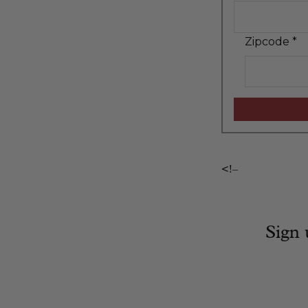
Zipcode
*
<!–
Sign 