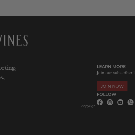
LEARN MORE
rting,
Join our subscriber l
s,
JOIN NOW
FOLLOW
Copyrigh