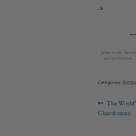
–>
Terms of sale. Ansoni
and not for resale.
Categories:
Burgu
Post
Previous
The World’
navigat
post:
Chardonnay.