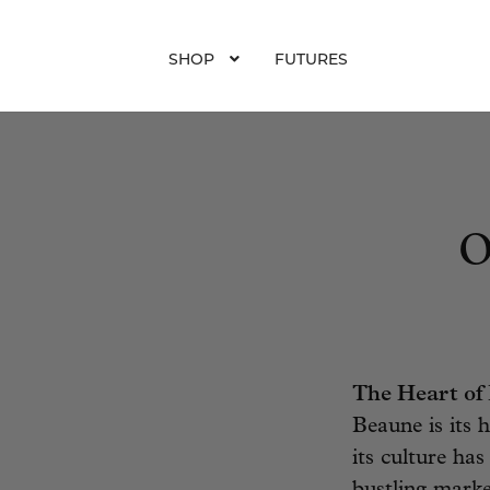
SHOP
FUTURES
O
The Heart of
Beaune is its h
its culture ha