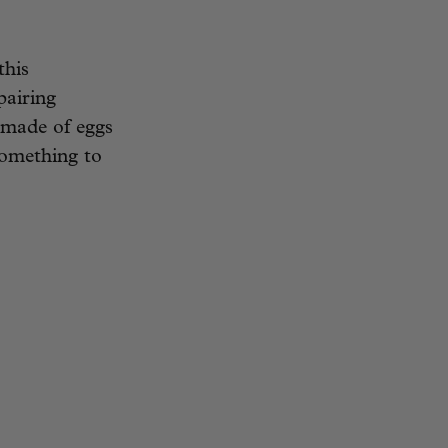
this
pairing
 made of eggs
something to