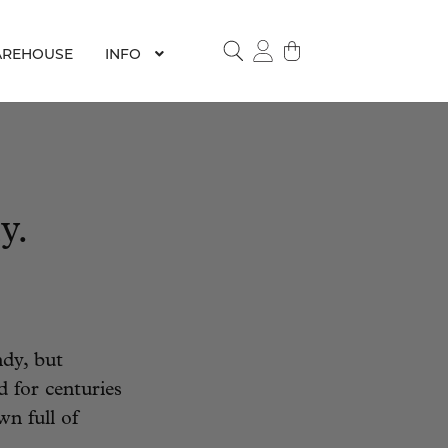
REHOUSE
INFO
SEARCH
y.
dy, but
d for centuries
wn full of