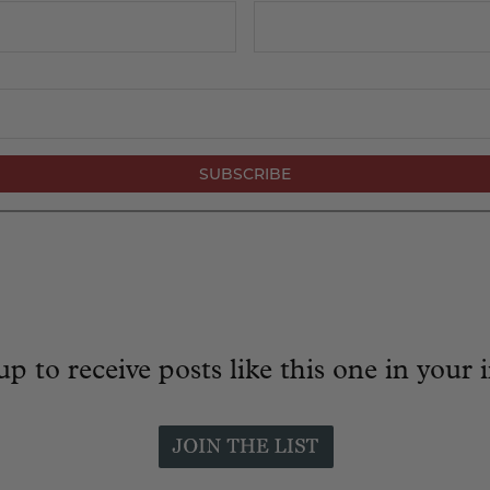
up to receive posts like this one in your 