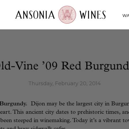
WA
ld-Vine ’09 Red Burgund
Thursday, February 20, 2014
 Burgundy.
Dijon may be the largest city in Burgun
eart. This ancient city dates to prehistoric times, an
s been steeped in winemaking. Today it’s a vibrant to