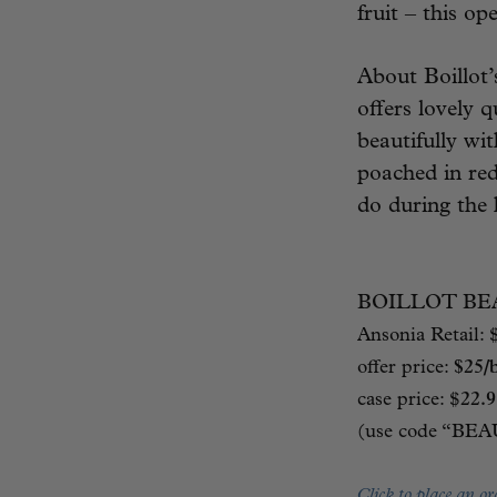
fruit – this op
About Boillot
offers lovely q
beautifully wi
poached in red
do during the 
BOILLOT BE
Ansonia Retail: 
offer price:
$25/
case price: $
22
(use code “BE
Click to place an or