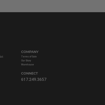
COMPANY
ist
Terms of Sale
Our Story
Warehouse
CONNECT
617.249.3657