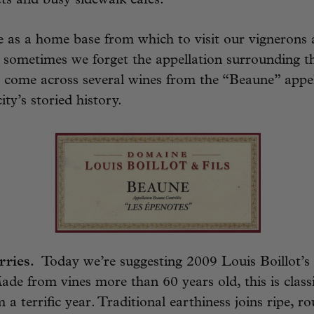
ts and busy sidewalk cafes.
 as a home base from which to visit our vignerons
sometimes we forget the appellation surrounding th
 come across several wines from the “Beaune” appel
city’s storied history.
rries.
Today we’re suggesting 2009 Louis Boillot’s
de from vines more than 60 years old, this is class
a terrific year. Traditional earthiness joins ripe, r