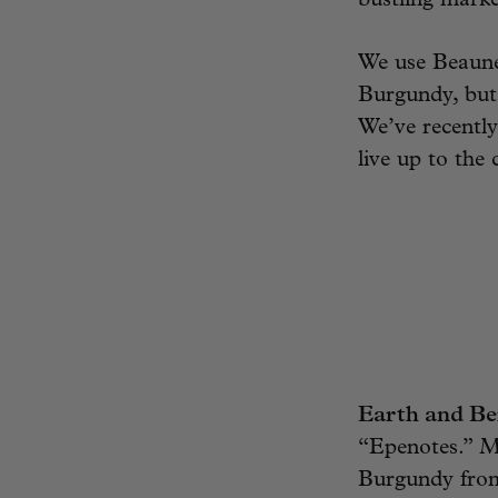
bustling marke
We use Beaune
Burgundy, but 
We’ve recently
live up to the 
Earth and Be
“Epenotes.” Ma
Burgundy from 