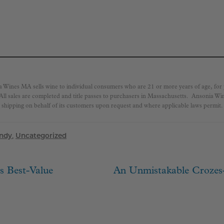
a Wines MA sells wine to individual consumers who are 21 or more years of age, fo
 All sales are completed and title passes to purchasers in Massachusetts. Ansonia W
shipping on behalf of its customers upon request and where applicable laws permit.
ndy
,
Uncategorized
Next
s Best-Value
An Unmistakable Crozes
ion
post: