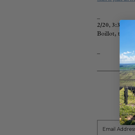
_
2/20, 3:30p
Boillot, try hi
_
____________
Email Addres