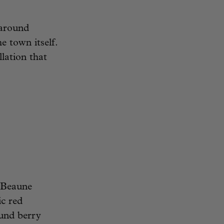
 around
e town itself.
lation that
 Beaune
ic red
ound berry