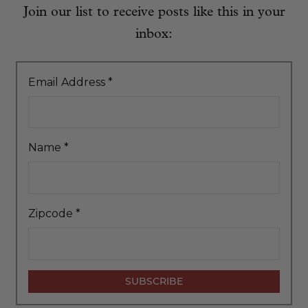
Join our list to receive posts like this in your
inbox:
Email Address
*
Name
*
Zipcode
*