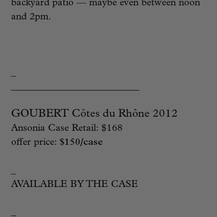
backyard patio — maybe even between noon
and 2pm.
_
________________________
GOUBERT Côtes du Rhône 2012
Ansonia Case Retail: $168
offer price:
$150/case
_
AVAILABLE BY THE CASE
_