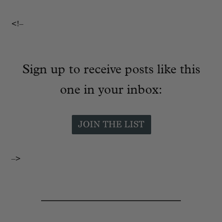
<!–
Sign up to receive posts like this
one in your inbox:
–>