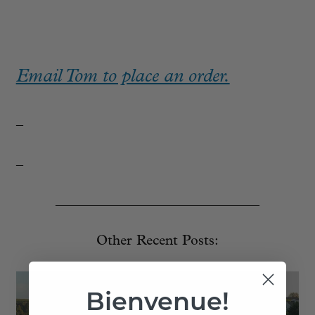
Email Tom to place an order.
_
_
_____________________________
Other Recent Posts:
Bienvenue!