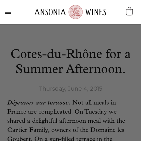
Cotes-du-Rhône for a
Summer Afternoon.
Thursday, June 4, 2015
Déjeuner sur terasse.
Not all meals in
France are complicated. On Tuesday we
shared a delightful afternoon meal with the
Cartier Family, owners of the Domaine les
Goubert. On a sun-filled terrace in the