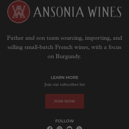
Father and son team sourcing, importing, and
selling small-batch French wines, with a focus
on Burgundy.
LEARN MORE
Join our subscriber list
JOIN NOW
FOLLOW