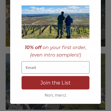
10% off
on your first order,
(even intro samplers!)
Join the List
Non, merci.