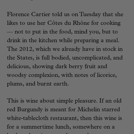
Florence Cartier told us on Tuesday that she
likes to use her Côtes du Rhône for cooking
— not to put in the food, mind you, but to
drink in the kitchen while preparing a meal.
The 2012, which we already have in stock in
the States, is full bodied, uncomplicated, and
delicious, showing dark berry fruit and
woodsy complexion, with notes of licorice,
plums, and burnt earth.
This is wine about simple pleasure. If an old
red Burgundy is meant for Michelin starred
white-tablecloth restaurant, then this wine is
for a summertime lunch, somewhere on a