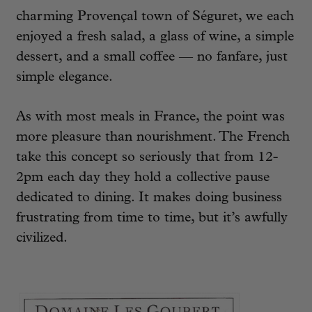
charming Provençal town of Séguret, we each
enjoyed a fresh salad, a glass of wine, a simple
dessert, and a small coffee — no fanfare, just
simple elegance.
As with most meals in France, the point was
more pleasure than nourishment. The French
take this concept so seriously that from 12-
2pm each day they hold a collective pause
dedicated to dining. It makes doing business
frustrating from time to time, but it’s awfully
civilized.