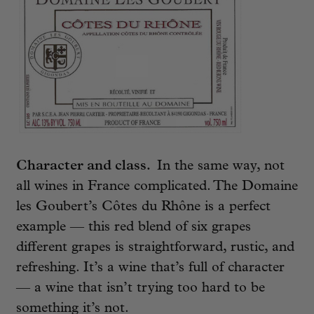
Character and class.
In the same way, not
all wines in France complicated. The Domaine
les Goubert’s Côtes du Rhône is a perfect
example — this red blend of six grapes
different grapes is straightforward, rustic, and
refreshing. It’s a wine that’s full of character
— a wine that isn’t trying too hard to be
something it’s not.