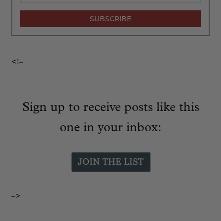
<!–
Sign up to receive posts like this
one in your inbox:
–>