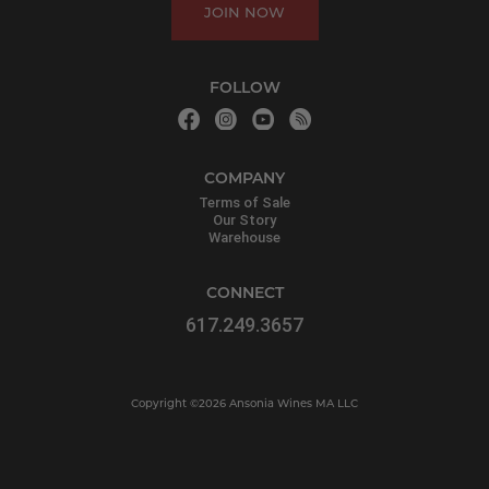
JOIN NOW
FOLLOW
COMPANY
Terms of Sale
Our Story
Warehouse
CONNECT
617.249.3657
Copyright ©2026 Ansonia Wines MA LLC