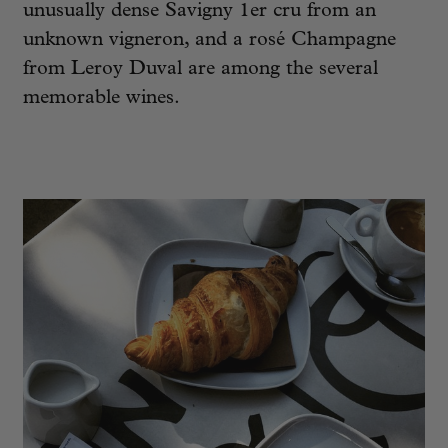
unusually dense Savigny 1er cru from an
unknown vigneron, and a rosé Champagne
from Leroy Duval are among the several
memorable wines.