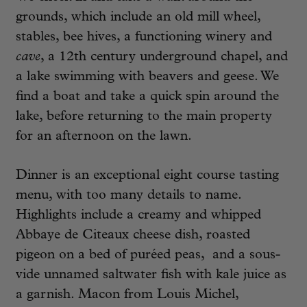
grounds, which include an old mill wheel,
stables, bee hives, a functioning winery and
cave
, a 12th century underground chapel, and
a lake swimming with beavers and geese. We
find a boat and take a quick spin around the
lake, before returning to the main property
for an afternoon on the lawn.
Dinner is an exceptional eight course tasting
menu, with too many details to name.
Highlights include a creamy and whipped
Abbaye de Citeaux cheese dish, roasted
pigeon on a bed of puréed peas, and a sous-
vide unnamed saltwater fish with kale juice as
a garnish. Macon from Louis Michel,