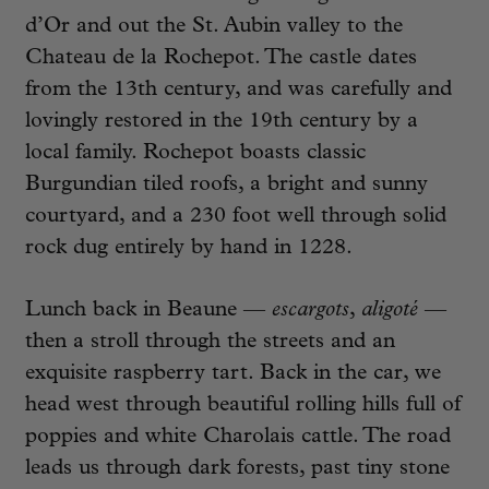
d’Or and out the St. Aubin valley to the
Chateau de la Rochepot. The castle dates
from the 13th century, and was carefully and
lovingly restored in the 19th century by a
local family. Rochepot boasts classic
Burgundian tiled roofs, a bright and sunny
courtyard, and a 230 foot well through solid
rock dug entirely by hand in 1228.
Lunch back in Beaune —
escargots
,
aligoté
—
then a stroll through the streets and an
exquisite raspberry tart. Back in the car, we
head west through beautiful rolling hills full of
poppies and white Charolais cattle. The road
leads us through dark forests, past tiny stone