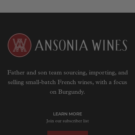
Father and son team sourcing, importing, and
selling small-batch French wines, with a focus
on Burgundy.
LEARN MORE
Join our subscriber list