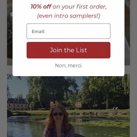
10% off
on your first order,
(even intro samplers!)
Join the List
Non, merci.