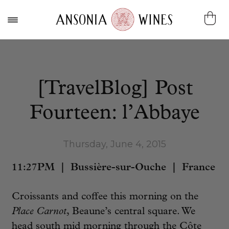
[TravelBlog] Post
Fourteen: l’Abbaye
Thursday, June 4, 2015
11:27PM | Bussière-sur-Ouche | France
Croissants and coffee this morning on the
Place Carnot
, Beaune’s central square. We
head south mid morning through the Côte