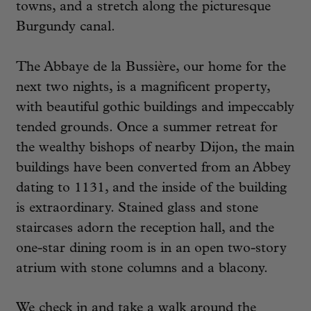
towns, and a stretch along the picturesque
Burgundy canal.
The Abbaye de la Bussière, our home for the
next two nights, is a magnificent property,
with beautiful gothic buildings and impeccably
tended grounds. Once a summer retreat for
the wealthy bishops of nearby Dijon, the main
buildings have been converted from an Abbey
dating to 1131, and the inside of the building
is extraordinary. Stained glass and stone
staircases adorn the reception hall, and the
one-star dining room is in an open two-story
atrium with stone columns and a blacony.
We check in and take a walk around the