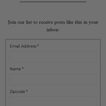
Join our list to receive posts like this in your
inbox:
Email Address
*
Name
*
Zipcode
*