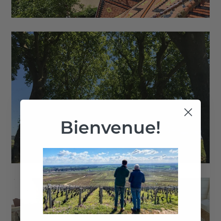
Bienvenue!