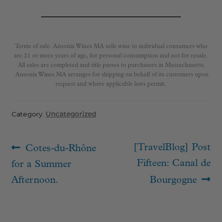
Terms of sale. Ansonia Wines MA sells wine to individual consumers who
are 21 or more years of age, for personal consumption and not for resale.
All sales are completed and title passes to purchasers in Massachusetts.
Ansonia Wines MA arranges for shipping on behalf of its customers upon
request and where applicable laws permit.
Category:
Uncategorized
Post
Previous
Next
[TravelBlog] Post
Cotes-du-Rhône
navigation
post:
post:
Fifteen: Canal de
for a Summer
Afternoon.
Bourgogne