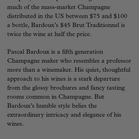
much of the mass-market Champagne
distributed in the US between $75 and $100
a bottle, Bardoux’s $45 Brut Traditionnel is
twice the wine at half the price.
Pascal Bardoux is a fifth generation
Champagne maker who resembles a professor
more than a winemaker. His quiet, thoughtful
approach to his wines is a stark departure
from the glossy brochures and fancy tasting
rooms common in Champagne. But
Bardoux’s humble style belies the
extraordinary intricacy and elegance of his
wines.