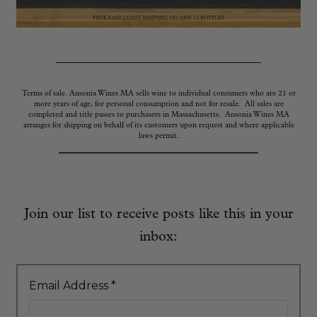
_____________________________
Terms of sale. Ansonia Wines MA sells wine to individual consumers who are 21 or
more years of age, for personal consumption and not for resale. All sales are
completed and title passes to purchasers in Massachusetts. Ansonia Wines MA
arranges for shipping on behalf of its customers upon request and where applicable
laws permit.
Join our list to receive posts like this in your
inbox:
Email Address
*