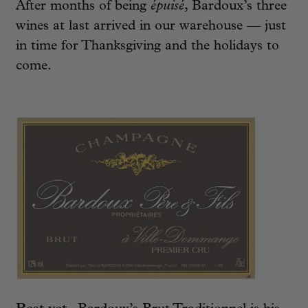
After months of being
épuisé
, Bardoux’s three
wines at last arrived in our warehouse — just
in time for Thanksgiving and the holidays to
come.