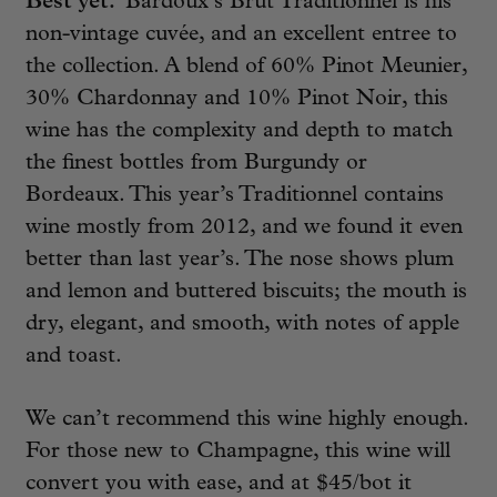
Best yet.
Bardoux’s Brut Traditionnel is his
non-vintage cuvée, and an excellent entree to
the collection. A blend of 60% Pinot Meunier,
30% Chardonnay and 10% Pinot Noir, this
wine has the complexity and depth to match
the finest bottles from Burgundy or
Bordeaux. This year’s Traditionnel contains
wine mostly from 2012, and we found it even
better than last year’s. The nose shows plum
and lemon and buttered biscuits; the mouth is
dry, elegant, and smooth, with notes of apple
and toast.
We can’t recommend this wine highly enough.
For those new to Champagne, this wine will
convert you with ease, and at $45/bot it