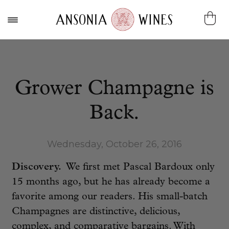
Grower Champagne is
Back.
Wednesday, October 26, 2016
Discovery.
We first met Pascal Bardoux only
15 months ago, but he has already become a
favorite among our readers. His small-batch
Champagnes are distinctive, delicious,
complex, and comparative bargains. With