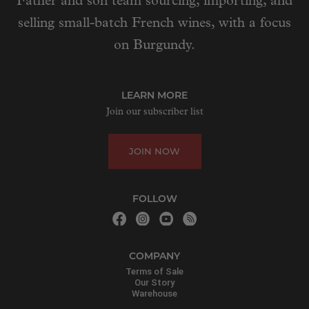
Father and son team sourcing, importing, and
selling small-batch French wines, with a focus
on Burgundy.
LEARN MORE
Join our subscriber list
JOIN NOW
FOLLOW
COMPANY
Terms of Sale
Our Story
Warehouse