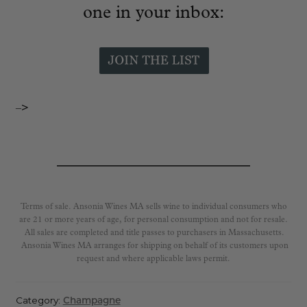
one in your inbox:
–>
Terms of sale. Ansonia Wines MA sells wine to individual consumers who
are 21 or more years of age, for personal consumption and not for resale.
All sales are completed and title passes to purchasers in Massachusetts.
Ansonia Wines MA arranges for shipping on behalf of its customers upon
request and where applicable laws permit.
Category:
Champagne