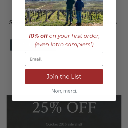
_____________________________
Sign up to receive these posts in your inbox:
10% off
on your first order,
(even intro samplers!)
_
Join the List
_____________________________
Non, merci.