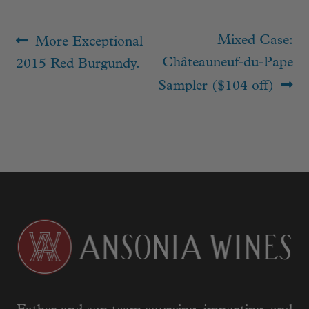
Post
Previous
Next
Mixed Case:
More Exceptional
navigation
post:
post:
Châteauneuf-du-Pape
2015 Red Burgundy.
Sampler ($104 off)