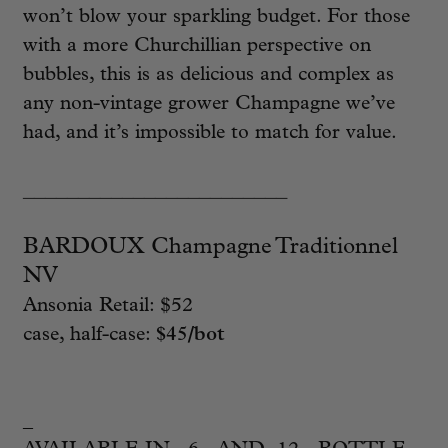
won’t blow your sparkling budget. For those
with a more Churchillian perspective on
bubbles, this is as delicious and complex as
any non-vintage grower Champagne we’ve
had, and it’s impossible to match for value.
________________________
BARDOUX Champagne Traditionnel
NV
Ansonia Retail: $52
case, half-case:
$45/bot
_