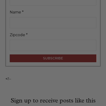
Name
*
Zipcode
*
<!–
Sign up to receive posts like this