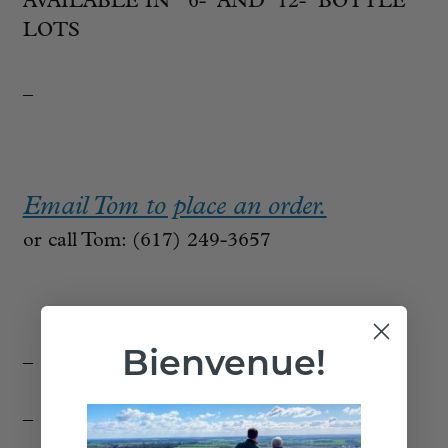
AVAILABLE IN 6- AND 12- BOTTLE
LOTS
_
Email Tom to place an order.
or call Tom: (617) 249-3657
Bienvenue!
_
_