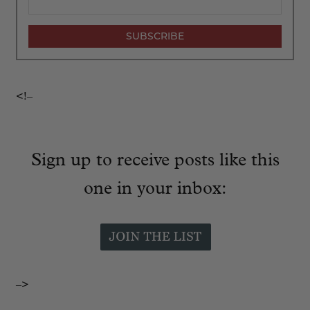
<!–
Sign up to receive posts like this
one in your inbox:
–>