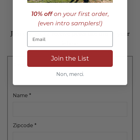
10% off
on your first order,
(even intro samplers!)
Join our list to receive posts like this in your
inbox:
Join the List
Email Address
*
Non, merci.
Name
*
Zipcode
*