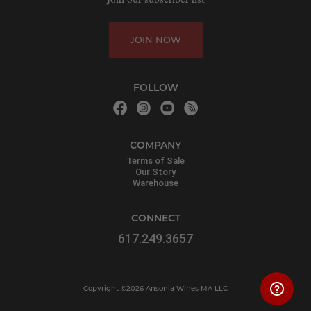
Join our subscriber list
JOIN NOW
FOLLOW
COMPANY
Terms of Sale
Our Story
Warehouse
CONNECT
617.249.3657
Copyright ©2026 Ansonia Wines MA LLC