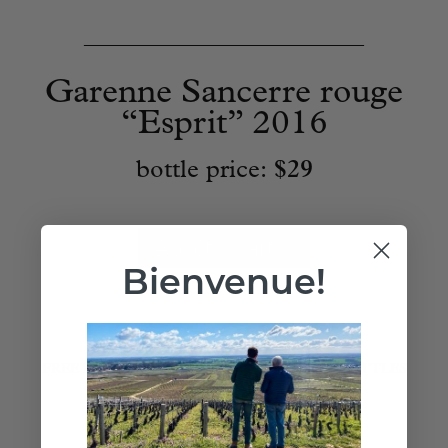
____________________________
Garenne Sancerre rouge
“Esprit” 2016
bottle price:
$29
Add to Cart
Bienvenue!
FREE EAST COAST SHIPPING ON ANY 12 BOTTLES