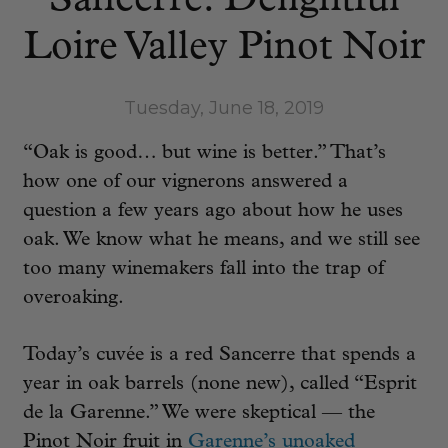
Sancerre: Delightful
Loire Valley Pinot Noir
Tuesday, June 18, 2019
“Oak is good… but wine is better.” That’s
how one of our vignerons answered a
question a few years ago about how he uses
oak. We know what he means, and we still see
too many winemakers fall into the trap of
overoaking.
Today’s cuvée is a red Sancerre that spends a
year in oak barrels (none new), called “Esprit
de la Garenne.” We were skeptical — the
Pinot Noir fruit in
Garenne’s unoaked