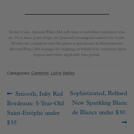
Terms of sale. Ansonia Wines MA sells wine to individual consumers who
are 21 or more years of age, for personal consumption and not for resale.
All sales are completed and title passes to purchasers in Massachusetts.
Ansonia Wines MA arranges for shipping on behalf of its customers upon
request and where applicable laws permit.
Categories:
Garenne
,
Loire Valley
Post
Previous
Next
Sophisticated, Refined
Smooth, Inky Red
navigation
post:
post:
New Sparkling Blanc
Bordeaux: 5-Year-Old
de Blancs under $30.
Saint-Estèphe under
$35