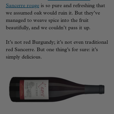
Sancerre rouge
is so pure and refreshing that
we assumed oak would ruin it. But they’ve
managed to weave spice into the fruit
beautifully, and we couldn’t pass it up.
It’s not red Burgundy; it’s not even traditional
red Sancerre. But one thing’s for sure: it’s
simply delicious.