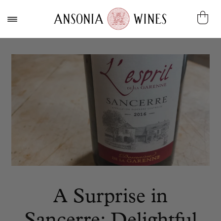
A Surprise in