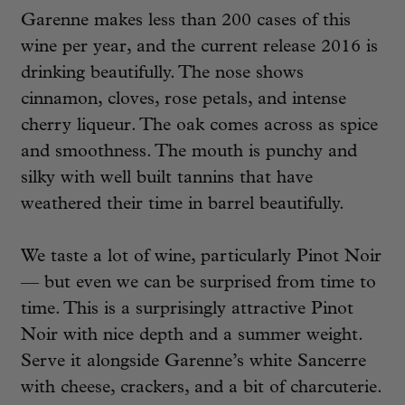
Garenne makes less than 200 cases of this
wine per year, and the current release 2016 is
drinking beautifully. The nose shows
cinnamon, cloves, rose petals, and intense
cherry liqueur. The oak comes across as spice
and smoothness. The mouth is punchy and
silky with well built tannins that have
weathered their time in barrel beautifully.
We taste a lot of wine, particularly Pinot Noir
— but even we can be surprised from time to
time. This is a surprisingly attractive Pinot
Noir with nice depth and a summer weight.
Serve it alongside Garenne’s white Sancerre
with cheese, crackers, and a bit of charcuterie.