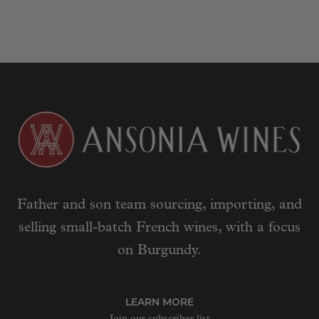
Father and son team sourcing, importing, and
selling small-batch French wines, with a focus
on Burgundy.
LEARN MORE