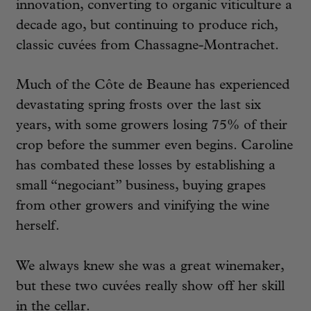
innovation, converting to organic viticulture a
decade ago, but continuing to produce rich,
classic cuvées from Chassagne-Montrachet.
Much of the Côte de Beaune has experienced
devastating spring frosts over the last six
years, with some growers losing 75% of their
crop before the summer even begins. Caroline
has combated these losses by establishing a
small “negociant” business, buying grapes
from other growers and vinifying the wine
herself.
We always knew she was a great winemaker,
but these two cuvées really show off her skill
in the cellar.