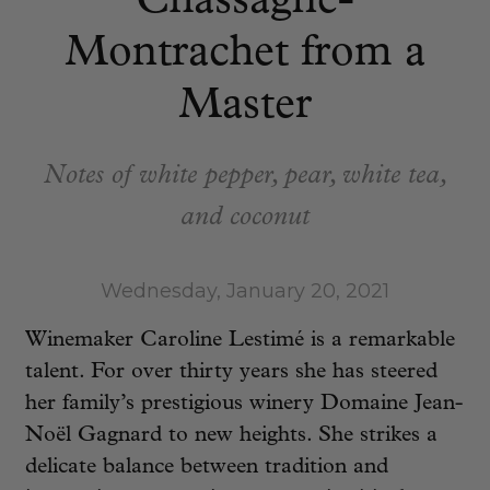
Chassagne-
Montrachet from a
Master
Notes of white pepper, pear, white tea,
and coconut
Wednesday, January 20, 2021
Winemaker Caroline Lestimé is a remarkable
talent. For over thirty years she has steered
her family’s prestigious winery Domaine Jean-
Noël Gagnard to new heights. She strikes a
delicate balance between tradition and