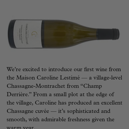
We’re excited to introduce our first wine from
the Maison Caroline Lestimé — a village-level
Chassagne-Montrachet from “Champ
Derrière.” From a small plot at the edge of
the village, Caroline has produced an excellent
Chassagne cuvée — it’s sophisticated and
smooth, with admirable freshness given the
warm year.