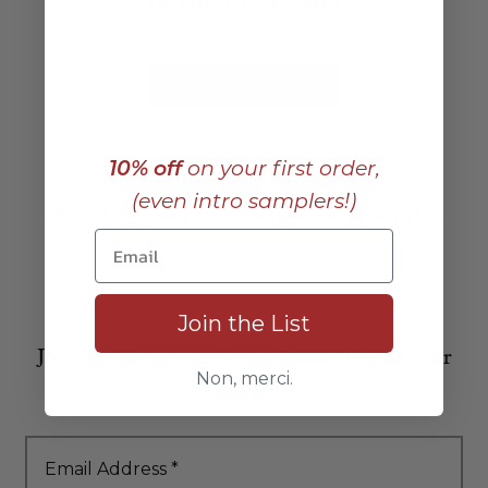
bottle price:
$85
Add to Cart
10% off
on your first order,
(even intro samplers!)
FREE EAST COAST SHIPPING ON ANY 12 BOTTLES
Join the List
Join our list to receive posts like this in your
Non, merci.
inbox:
Email Address
*