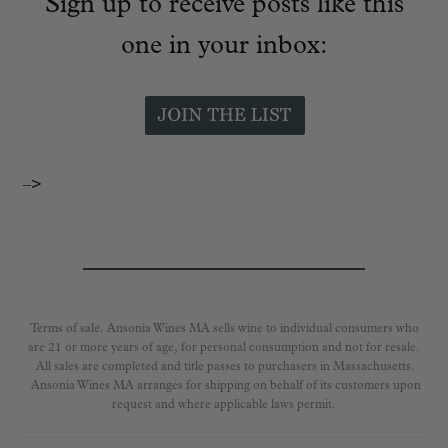
Sign up to receive posts like this
one in your inbox:
–>
Terms of sale. Ansonia Wines MA sells wine to individual consumers who
are 21 or more years of age, for personal consumption and not for resale.
All sales are completed and title passes to purchasers in Massachusetts.
Ansonia Wines MA arranges for shipping on behalf of its customers upon
request and where applicable laws permit.