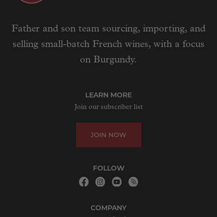
Father and son team sourcing, importing, and
selling small-batch French wines, with a focus
on Burgundy.
LEARN MORE
Join our subscriber list
JOIN NOW
FOLLOW
COMPANY