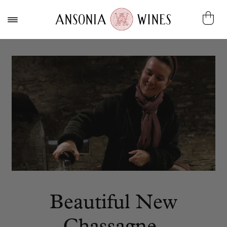
Beautiful New