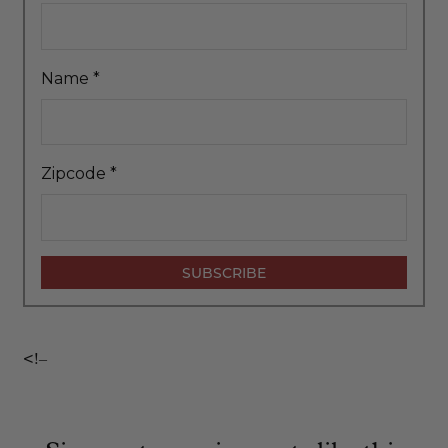
Name
*
Zipcode
*
<!–