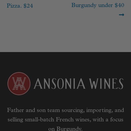
Burgundy under $40
Pizza. $24
Father and son team sourcing, importing, and
selling small-batch French wines, with a focus
on Burgundy.