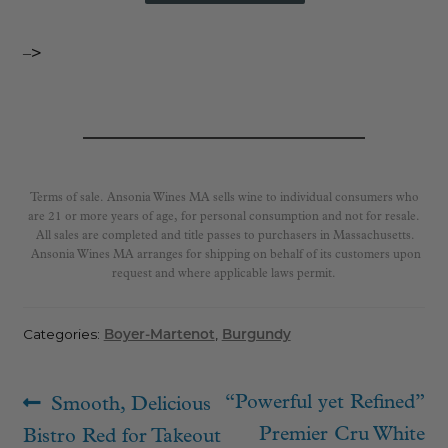
–>
Terms of sale. Ansonia Wines MA sells wine to individual consumers who
are 21 or more years of age, for personal consumption and not for resale.
All sales are completed and title passes to purchasers in Massachusetts.
Ansonia Wines MA arranges for shipping on behalf of its customers upon
request and where applicable laws permit.
Categories:
Boyer-Martenot
,
Burgundy
Post
Previous
Next
“Powerful yet Refined”
Smooth, Delicious
navigation
post:
post:
Premier Cru White
Bistro Red for Takeout