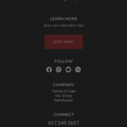
LEARN MORE
Join our subscriber list
JOIN NOW
FOLLOW
COMPANY
Terms of Sale
Our Story
Warehouse
CONNECT
617.249.3657