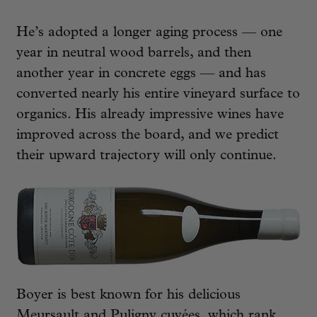
He’s adopted a longer aging process — one
year in neutral wood barrels, and then
another year in concrete eggs — and has
converted nearly his entire vineyard surface to
organics. His already impressive wines have
improved across the board, and we predict
their upward trajectory will only continue.
Boyer is best known for his delicious
Meursault and Puligny cuvées, which rank