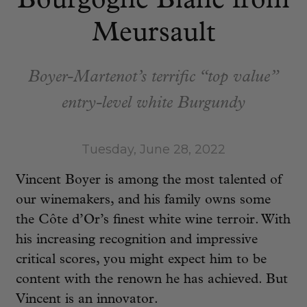
Bourgogne Blanc from
Meursault
Boyer-Martenot’s terrific “top value”
entry-level white Burgundy
Tuesday, June 28, 2022
Vincent Boyer is among the most talented of
our winemakers, and his family owns some
the Côte d’Or’s finest white wine terroir. With
his increasing recognition and impressive
critical scores, you might expect him to be
content with the renown he has achieved. But
Vincent is an innovator.