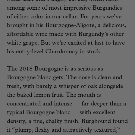
among some of most impressive Burgundies
of either color in our cellar. For years we’ve
brought in his Bourgogne-Aligoté, a delicious,
affordable wine made with Burgundy’s other
white grape. But we’re excited at last to have
his entry-level Chardonnay in stock.
The 2018 Bourgogne is as serious as
Bourgogne blanc gets. The nose is clean and
fresh, with barely a whisper of oak alongside
the baked lemon fruit. The mouth is
concentrated and intense — far deeper than a
typical Bourgogne blanc — with excellent
density, a fine, chalky finish. Burghound found
it “plump, fleshy and attractively textured,”