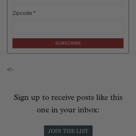
Zipcode
*
<!–
Sign up to receive posts like this
one in your inbox: