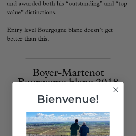
and awarded both his “outstanding” and “top
value” distinctions.
Entry level Bourgogne blanc doesn’t get
better than this.
____________________________
Boyer-Martenot
Bourgogne blanc 2018
Bienvenue!
bottle price:
$34
Add to Cart