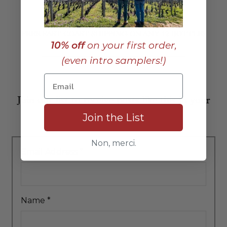
FREE EAST COAST SHIPPING ON ANY 12 BOTTLES
10% off
on your first order,
(even intro samplers!)
Join our list to receive posts like this in your
Join the List
inbox:
Non, merci.
Email Address
*
Name
*