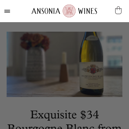
Exquisite $34