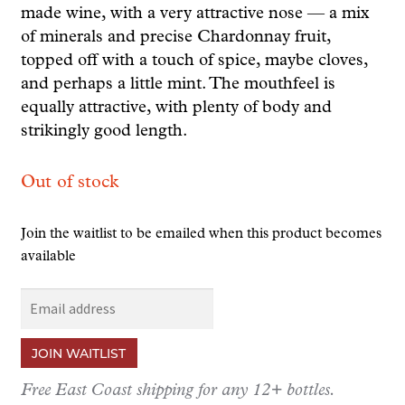
made wine, with a very attractive nose — a mix
of minerals and precise Chardonnay fruit,
topped off with a touch of spice, maybe cloves,
and perhaps a little mint. The mouthfeel is
equally attractive, with plenty of body and
strikingly good length.
Out of stock
Join the waitlist to be emailed when this product becomes
available
E
n
t
JOIN WAITLIST
e
r
Free East Coast shipping for any 12+ bottles.