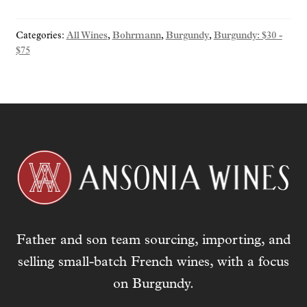
y
o
Categories:
All Wines
,
Bohrmann
,
Burgundy
,
Burgundy: $30 -
u
$75
r
e
m
a
i
l
a
d
d
r
e
Father and son team sourcing, importing, and
s
selling small-batch French wines, with a focus
s
t
on Burgundy.
o