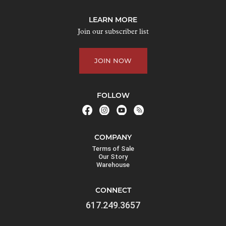
j
o
LEARN MORE
i
Join our subscriber list
n
t
JOIN NOW
h
e
w
FOLLOW
a
i
t
COMPANY
l
Terms of Sale
i
Our Story
Warehouse
s
t
CONNECT
f
617.249.3657
o
r