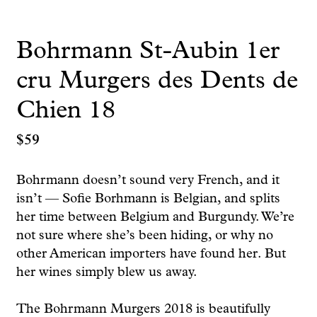
Bohrmann St-Aubin 1er
cru Murgers des Dents de
Chien 18
$
59
Bohrmann doesn’t sound very French, and it
isn’t — Sofie Borhmann is Belgian, and splits
her time between Belgium and Burgundy. We’re
not sure where she’s been hiding, or why no
other American importers have found her. But
her wines simply blew us away.
The Bohrmann Murgers 2018 is beautifully