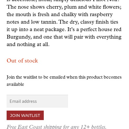
The nose shows cherry, plum and white flowers;
the mouth is fresh and chalky with raspberry
notes and low tannin. The dry, classy finish ties
it up into a neat package. It’s a perfect house red
Burgundy, and one that will pair with everything
and nothing at all.
Out of stock
Join the waitlist to be emailed when this product becomes
available
E
n
t
JOIN WAITLIST
e
r
Free East Coast shipping for any 12+ bottles.