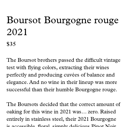
Boursot Bourgogne rouge
2021
$
35
The Boursot brothers passed the difficult vintage
test with flying colors, extracting their wines
perfectly and producing cuvées of balance and
elegance. And no wine in their lineup was more
successful than their humble Bourgogne rouge.
The Boursots decided that the correct amount of
oaking for this wine in 2021 was… zero. Raised
entirely in stainless steel, their 2021 Bourgogne
is accessible, floral, simply delicious Pinot Noir.