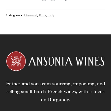
y
o
Categories:
Boursot
,
Burgundy
u
r
e
m
a
i
l
a
d
d
r
Father and son team sourcing, importing, and
e
s
selling small-batch French wines, with a focus
s
on Burgundy.
t
o