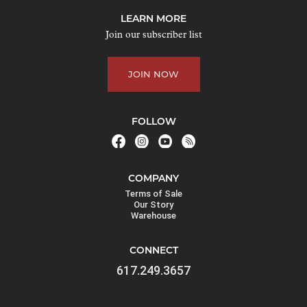
j
LEARN MORE
o
Join our subscriber list
i
n
JOIN NOW
t
h
e
FOLLOW
w
a
i
COMPANY
t
Terms of Sale
l
Our Story
Warehouse
i
s
CONNECT
t
617.249.3657
f
o
r