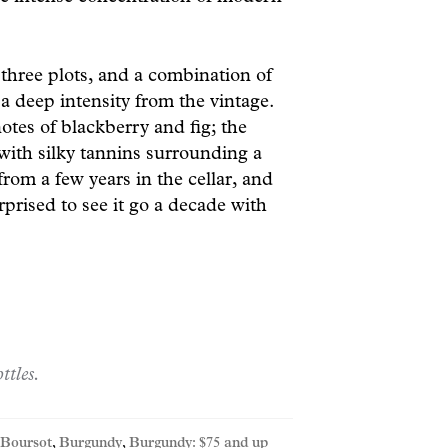
 three plots, and a combination of
d a deep intensity from the vintage.
tes of blackberry and fig; the
with silky tannins surrounding a
 from a few years in the cellar, and
prised to see it go a decade with
ttles.
Boursot
,
Burgundy
,
Burgundy: $75 and up