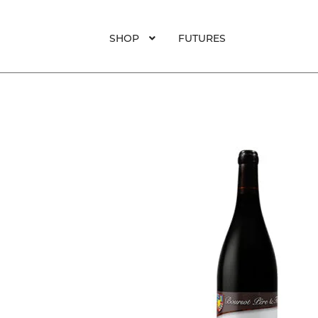
was:
is:
$99.
$82.
SHOP
FUTURES