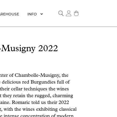
REHOUSE
INFO
SEARCH
-Musigny 2022
enter of Chambolle-Musigny, the
delicious red Burgundies full of
their cellar techniques the wines
t they retain the rugged, charming
omaine. Romaric told us their 2022
, with the wines exhibiting classical
e intense concentration of modern