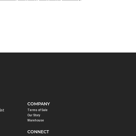
COMPANY
ist
Terms of Sale
Our Story
Warehouse
CONNECT