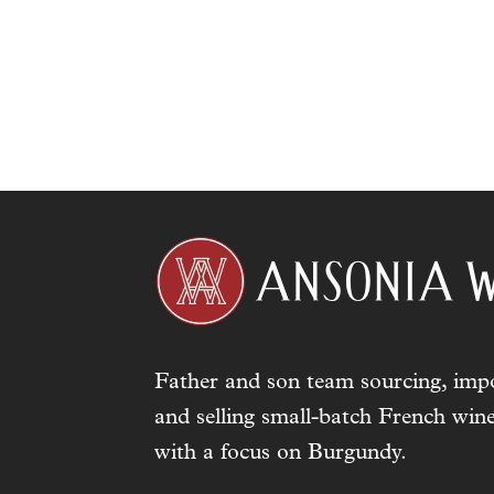
Father and son team sourcing, impo
and selling small-batch French wine
with a focus on Burgundy.