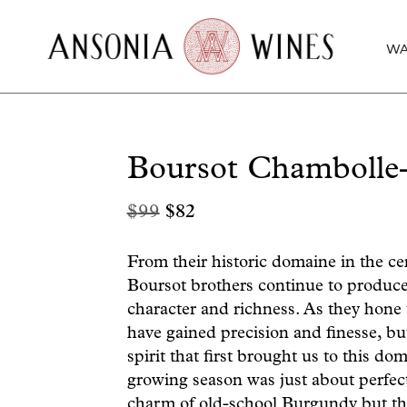
WA
Boursot Chambolle
Original
Current
$
99
$
82
price
price
was:
is:
From their historic domaine in the c
Boursot brothers continue to produce 
$99.
$82.
character and richness. As they hone 
have gained precision and finesse, bu
spirit that first brought us to this d
growing season was just about perfect
charm of old-school Burgundy but th