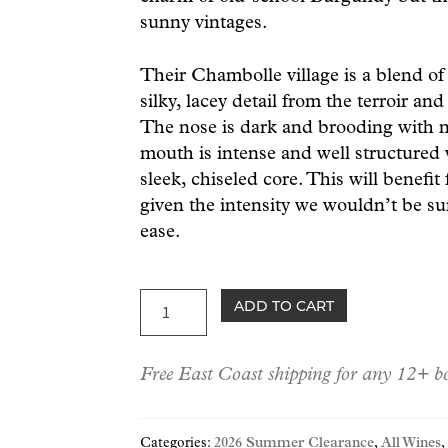
sunny vintages.
Their Chambolle village is a blend of
silky, lacey detail from the terroir an
The nose is dark and brooding with no
mouth is intense and well structured 
sleek, chiseled core. This will benefit
given the intensity we wouldn’t be sur
ease.
Boursot
ADD TO CART
Chambolle-
Musigny
Free East Coast shipping for any 12+ bo
2022
quantity
Categories:
2026 Summer Clearance
,
All Wines
,