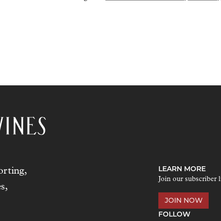
LEARN MORE
rting,
Join our subscriber l
s,
JOIN NOW
FOLLOW