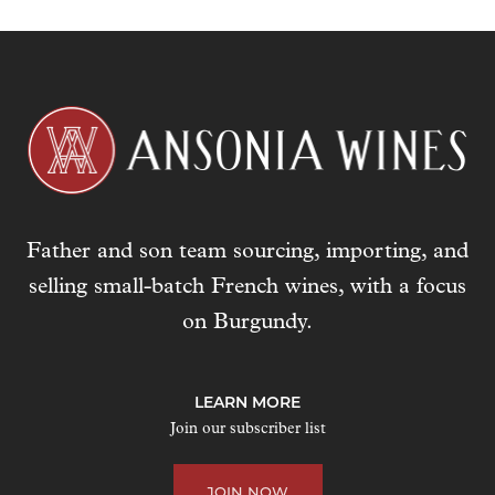
Father and son team sourcing, importing, and
selling small-batch French wines, with a focus
on Burgundy.
LEARN MORE
Join our subscriber list
JOIN NOW