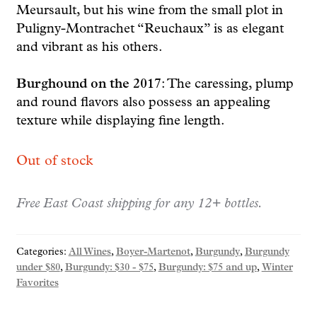
Meursault, but his wine from the small plot in
Puligny-Montrachet “Reuchaux” is as elegant
and vibrant as his others.
Burghound on the 2017
: The caressing, plump
and round flavors also possess an appealing
texture while displaying fine length.
Out of stock
Free East Coast shipping for any 12+ bottles.
Categories:
All Wines
,
Boyer-Martenot
,
Burgundy
,
Burgundy
under $80
,
Burgundy: $30 - $75
,
Burgundy: $75 and up
,
Winter
Favorites