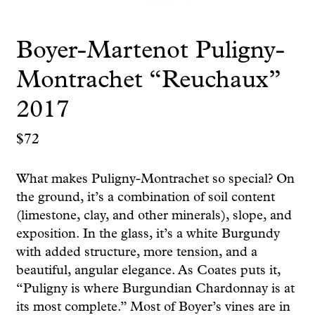
Boyer-Martenot Puligny-
Montrachet “Reuchaux”
2017
$
72
What makes Puligny-Montrachet so special? On
the ground, it’s a combination of soil content
(limestone, clay, and other minerals), slope, and
exposition. In the glass, it’s a white Burgundy
with added structure, more tension, and a
beautiful, angular elegance. As Coates puts it,
“Puligny is where Burgundian Chardonnay is at
its most complete.” Most of Boyer’s vines are in