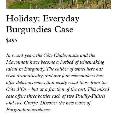
Holiday: Everyday
Burgundies Case
$
495
In recent years the Côte Chalonnaise and the
Maconnais have become a hotbed of winemaking
talent in Burgundy. The caliber of wines here has
risen dramatically, and our four winemakers here
offer delicious wines that easily rival those from the
Côte d’Or – but at a fraction of the cost. This mixed
case offers three bottles each of two Pouilly-Fuissés
and two Givrys. Discover the new wave of
Burgundian excellence.