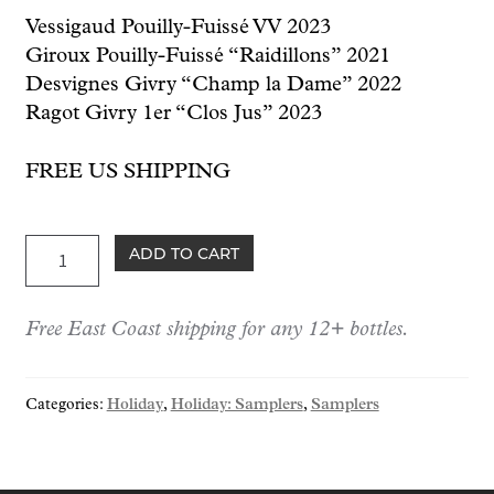
Vessigaud Pouilly-Fuissé VV 2023
Giroux Pouilly-Fuissé “Raidillons” 2021
Desvignes Givry “Champ la Dame” 2022
Ragot Givry 1er “Clos Jus” 2023
FREE US SHIPPING
Holiday:
ADD TO CART
Everyday
Burgundies
Free East Coast shipping for any 12+ bottles.
Case
quantity
Categories:
Holiday
,
Holiday: Samplers
,
Samplers