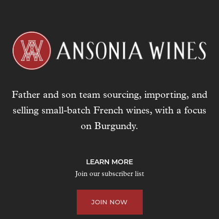
Father and son team sourcing, importing, and
selling small-batch French wines, with a focus
on Burgundy.
LEARN MORE
Join our subscriber list
JOIN NOW