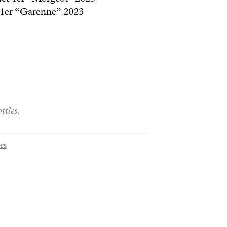
1er “Garenne” 2023
ttles.
rs