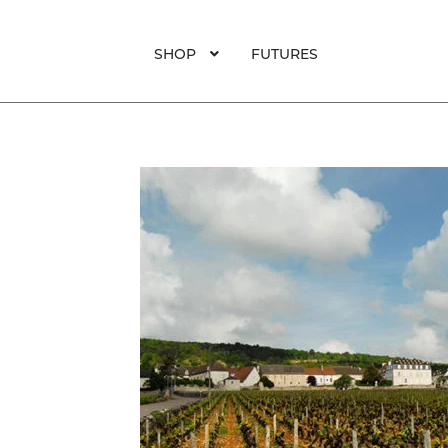
SHOP
FUTURES