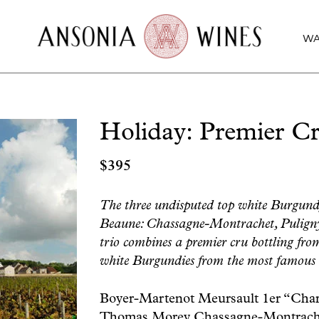
WA
Holiday: Premier Cr
$
395
The three undisputed top white Burgundy t
Beaune: Chassagne-Montrachet, Pulign
trio combines a premier cru bottling from
white Burgundies from the most famous
Boyer-Martenot Meursault 1er “Cha
Thomas Morey Chassagne-Montrache