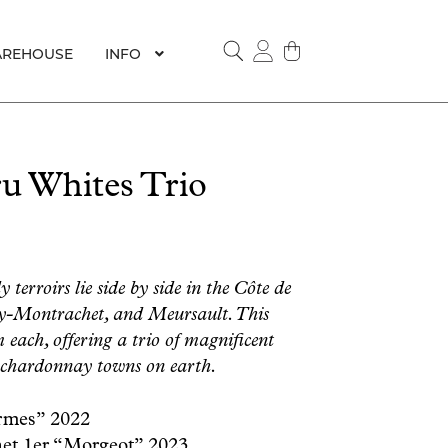
REHOUSE
INFO
SEARCH
u Whites Trio
erroirs lie side by side in the Côte de
y-Montrachet, and Meursault. This
 each, offering a trio of magnificent
 chardonnay towns on earth.
rmes” 2022
t 1er “Morgeot” 2023