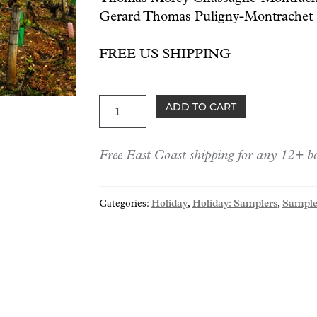
Gerard Thomas Puligny-Montrachet 
FREE US SHIPPING
Holiday:
ADD TO CART
Premier
Cru
Free East Coast shipping for any 12+ bo
Whites
Trio
quantity
Categories:
Holiday
,
Holiday: Samplers
,
Sample