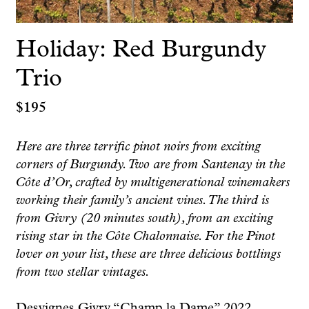
Holiday: Red Burgundy
Trio
$
195
Here are three terrific pinot noirs from exciting
corners of Burgundy. Two are from Santenay in the
Côte d’Or, crafted by multigenerational winemakers
working their family’s ancient vines. The third is
from Givry (20 minutes south), from an exciting
rising star in the Côte Chalonnaise. For the Pinot
lover on your list, these are three delicious bottlings
from two stellar vintages.
Desvignes Givry “Champ la Dame” 2022