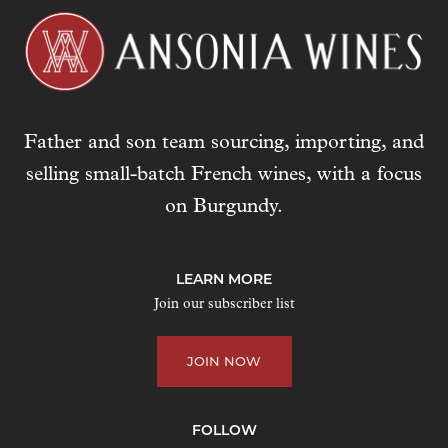
Father and son team sourcing, importing, and
selling small-batch French wines, with a focus
on Burgundy.
LEARN MORE
Join our subscriber list
JOIN NOW
FOLLOW