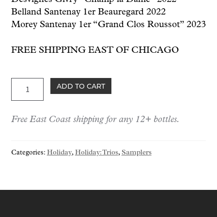
Belland Santenay 1er Beauregard 2022
Morey Santenay 1er “Grand Clos Roussot” 2023
FREE SHIPPING EAST OF CHICAGO
Holiday:
ADD TO CART
Red
Burgundy
Free East Coast shipping for any 12+ bottles.
Trio
quantity
Categories:
Holiday
,
Holiday: Trios
,
Samplers