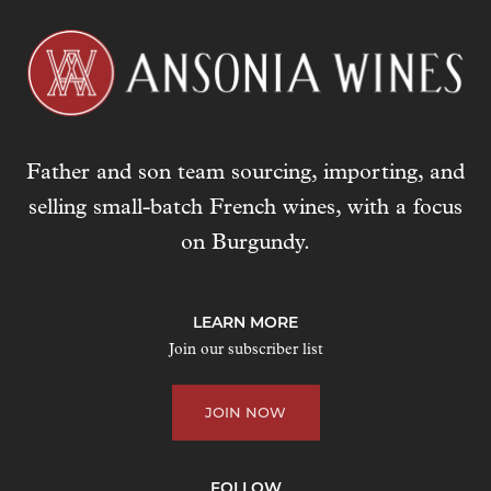
Father and son team sourcing, importing, and
selling small-batch French wines, with a focus
on Burgundy.
LEARN MORE
Join our subscriber list
JOIN NOW
FOLLOW