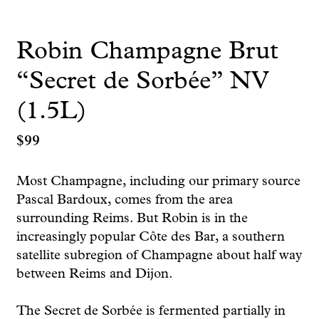
Robin Champagne Brut
“Secret de Sorbée” NV
(1.5L)
$
99
Most Champagne, including our primary source
Pascal Bardoux, comes from the area
surrounding Reims. But Robin is in the
increasingly popular Côte des Bar, a southern
satellite subregion of Champagne about half way
between Reims and Dijon.
The Secret de Sorbée is fermented partially in