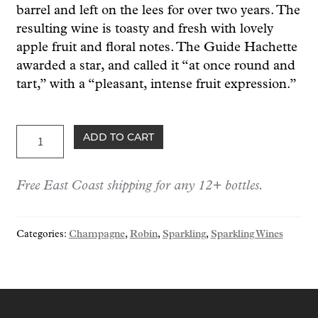
barrel and left on the lees for over two years. The
resulting wine is toasty and fresh with lovely
apple fruit and floral notes. The Guide Hachette
awarded a star, and called it “at once round and
tart,” with a “pleasant, intense fruit expression.”
Robin
ADD TO CART
Champagne
Brut
Free East Coast shipping for any 12+ bottles.
"Secret
de
Sorbée"
Categories:
Champagne
,
Robin
,
Sparkling
,
Sparkling Wines
NV
(1.5L)
quantity