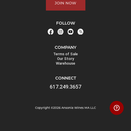
JOIN NOW
FOLLOW
COMPANY
Terms of Sale
Our Story
Warehouse
CONNECT
617.249.3657
Copyright ©2026 Ansonia Wines MA LLC