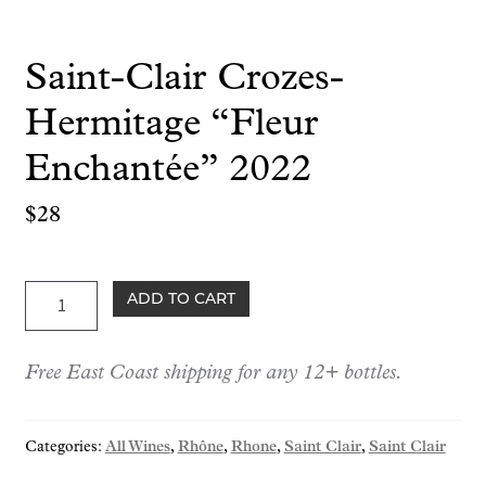
Saint-Clair Crozes-
Hermitage “Fleur
Enchantée” 2022
$
28
Saint-
ADD TO CART
Clair
Crozes-
Free East Coast shipping for any 12+ bottles.
Hermitage
"Fleur
Enchantée"
Categories:
All Wines
,
Rhône
,
Rhone
,
Saint Clair
,
Saint Clair
2022
quantity