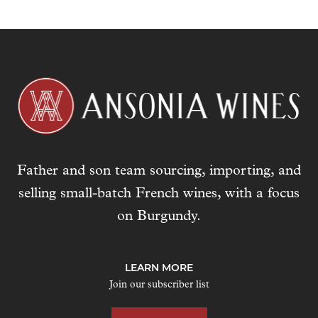
Father and son team sourcing, importing, and
selling small-batch French wines, with a focus
on Burgundy.
LEARN MORE
Join our subscriber list