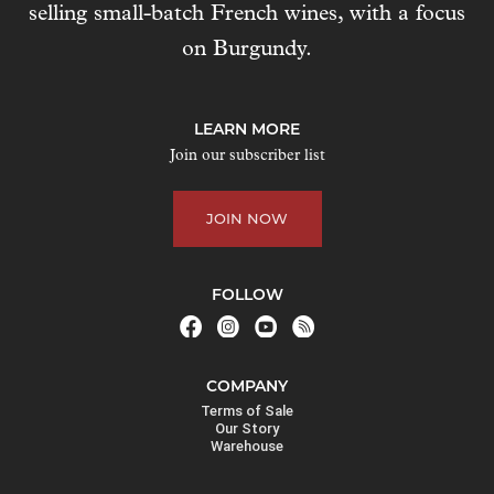
selling small-batch French wines, with a focus
s
t
on Burgundy.
o
j
o
LEARN MORE
i
Join our subscriber list
n
t
JOIN NOW
h
e
w
FOLLOW
a
i
t
COMPANY
l
Terms of Sale
i
Our Story
Warehouse
s
t