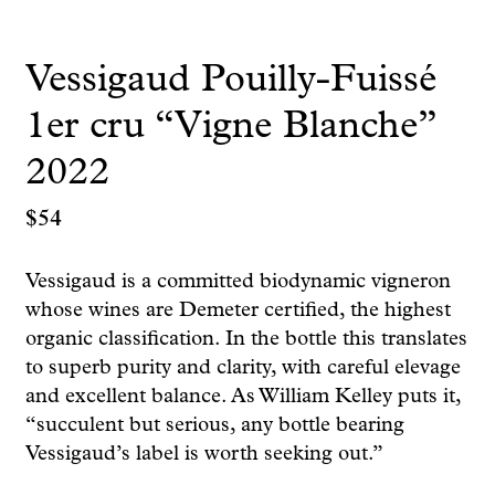
Vessigaud Pouilly-Fuissé
1er cru “Vigne Blanche”
2022
$
54
Vessigaud is a committed biodynamic vigneron
whose wines are Demeter certified, the highest
organic classification. In the bottle this translates
to superb purity and clarity, with careful elevage
and excellent balance. As William Kelley puts it,
“succulent but serious, any bottle bearing
Vessigaud’s label is worth seeking out.”