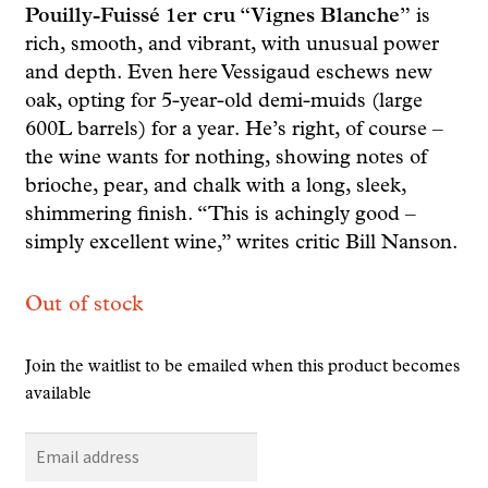
Pouilly-Fuissé 1er cru “Vignes Blanche”
is
rich, smooth, and vibrant, with unusual power
and depth. Even here Vessigaud eschews new
oak, opting for 5-year-old demi-muids (large
600L barrels) for a year. He’s right, of course –
the wine wants for nothing, showing notes of
brioche, pear, and chalk with a long, sleek,
shimmering finish. “This is achingly good –
simply excellent wine,” writes critic Bill Nanson.
Out of stock
Join the waitlist to be emailed when this product becomes
available
E
n