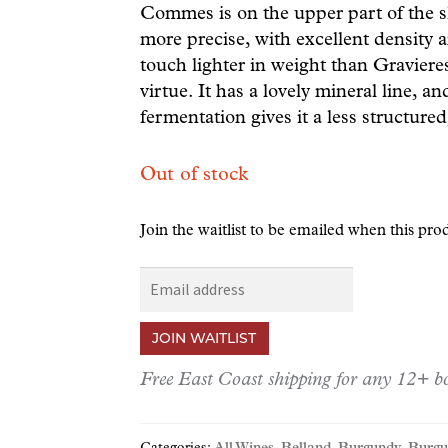
Commes is on the upper part of the s
more precise, with excellent density an
touch lighter in weight than Gravieres
virtue. It has a lovely mineral line, 
fermentation gives it a less structured,
Out of stock
Join the waitlist to be emailed when this pr
E
n
t
JOIN WAITLIST
e
r
Free East Coast shipping for any 12+ bo
y
o