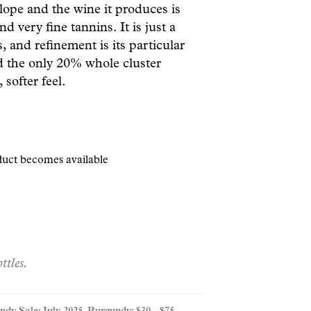
lope and the wine it produces is
d very fine tannins. It is just a
, and refinement is its particular
and the only 20% whole cluster
 softer feel.
oduct becomes available
ttles.