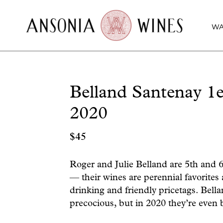
WA
Belland Santenay 
2020
$
45
Roger and Julie Belland are 5th and 
— their wines are perennial favorites
drinking and friendly pricetags. Bella
precocious, but in 2020 they’re even 