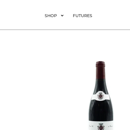
SHOP
FUTURES