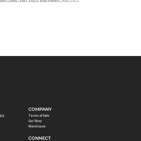
dy Sale: July 2025
,
Burgundy: $30 - $75
COMPANY
ist
Terms of Sale
Our Story
Warehouse
CONNECT