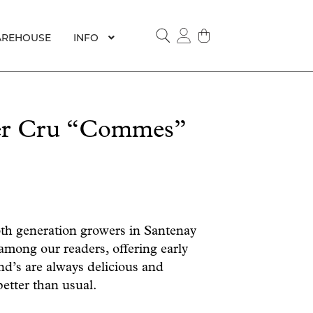
REHOUSE
INFO
SEARCH
1er Cru “Commes”
6th generation growers in Santenay
 among our readers, offering early
nd’s are always delicious and
better than usual.