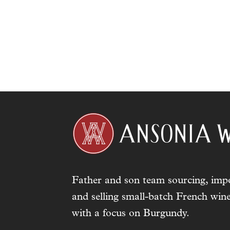
Father and son team sourcing, impo
and selling small-batch French wine
with a focus on Burgundy.