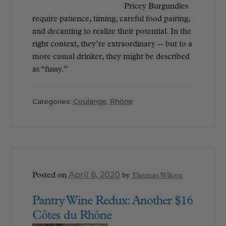
Pricey Burgundies
require patience, timing, careful food pairing,
and decanting to realize their potential. In the
right context, they’re extraordinary -- but to a
more casual drinker, they might be described
as “fussy.”
Categories:
Coulange
,
Rhône
April 8, 2020
Posted on
by
Thomas Wilcox
Pantry Wine Redux: Another $16
Côtes du Rhône