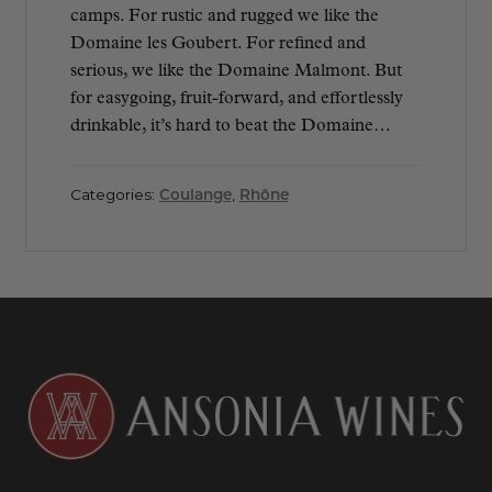
camps. For rustic and rugged we like the
Domaine les Goubert. For refined and
serious, we like the Domaine Malmont. But
for easygoing, fruit-forward, and effortlessly
drinkable, it’s hard to beat the Domaine…
Categories:
Coulange
,
Rhône