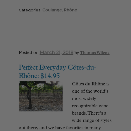
Categories:
Coulange
,
Rhône
March 21, 2018
Posted on
by
Thomas Wilcox
Perfect Everyday Côtes-du-
Rhône: $14.95
Côtes du Rhône is
one of the world’s
most widely
recognizable wine
brands. There’s a
wide range of styles
out there, and we have favorites in many