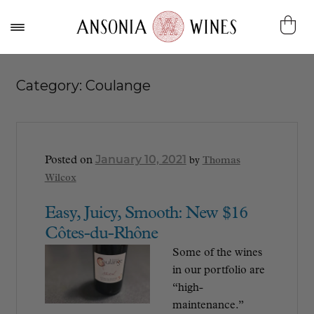
Category:
Coulange
January 10, 2021
Posted on
by
Thomas
Wilcox
Easy, Juicy, Smooth: New $16
Côtes-du-Rhône
Some of the wines
in our portfolio are
“high-
maintenance.”