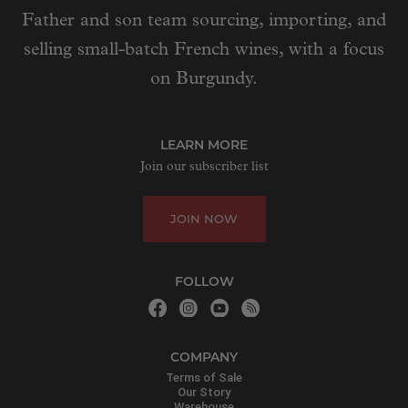
Father and son team sourcing, importing, and
selling small-batch French wines, with a focus
on Burgundy.
LEARN MORE
Join our subscriber list
JOIN NOW
FOLLOW
COMPANY
Terms of Sale
Our Story
Warehouse