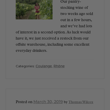
Our pantry-
stocking wine of
two weeks ago sold
out in a few hours,
and we’ve had lots
of interest in a second option. As luck would
have it, we just received a restock from our
offsite warehouse, including some excellent
everyday drinkers.
Categories:
Coulange
,
Rhône
March 30, 2019
Posted on
by
Thomas Wilcox