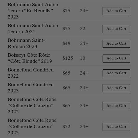
Bohrmann Saint-Aubin
1er cru “En Remilly”
$
75
24+
Add to Cart
2023
Bohrmann Saint-Aubin
$
75
22
Add to Cart
1er cru 2021
Bohrmann Saint-
$
49
24+
Add to Cart
Romain 2023
Boisseyt Côte Rôtie
$
125
10
Add to Cart
“Côte Blonde” 2019
Bonnefond Condrieu
$
65
24+
Add to Cart
2022
Bonnefond Condrieu
$
65
24+
Add to Cart
2023
Bonnefond Côte Rôtie
“Colline de Couzou”
$
65
24+
Add to Cart
2022
Bonnefond Côte Rôtie
“Colline de Couzou”
$
72
24+
Add to Cart
2023