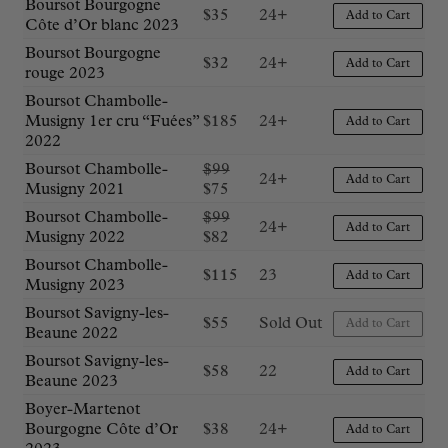
Boursot Bourgogne
$
35
24+
Add to Cart
Côte d’Or blanc 2023
Boursot Bourgogne
$
32
24+
Add to Cart
rouge 2023
Boursot Chambolle-
Musigny 1er cru “Fuées”
$
185
24+
Add to Cart
2022
Original
Boursot Chambolle-
$
99
24+
Add to Cart
Current
price
Musigny 2021
$
75
price
was:
Original
Boursot Chambolle-
$
99
24+
is:
$99.
Add to Cart
Current
price
Musigny 2022
$
82
$75.
price
was:
Boursot Chambolle-
$
115
23
is:
$99.
Add to Cart
Musigny 2023
$82.
Boursot Savigny-les-
$
55
Sold Out
Add to Cart
Beaune 2022
Boursot Savigny-les-
$
58
22
Add to Cart
Beaune 2023
Boyer-Martenot
Bourgogne Côte d’Or
$
38
24+
Add to Cart