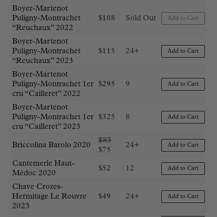
Boyer-Martenot
Puligny-Montrachet
$
108
Sold Out
Add to Cart
“Reuchaux” 2022
Boyer-Martenot
Puligny-Montrachet
$
115
24+
Add to Cart
“Reuchaux” 2023
Boyer-Martenot
Puligny-Montrachet 1er
$
295
9
Add to Cart
cru “Cailleret” 2022
Boyer-Martenot
Puligny-Montrachet 1er
$
325
8
Add to Cart
cru “Cailleret” 2023
Original
$
85
Briccolina Barolo 2020
24+
Add to Cart
Current
price
$
75
price
was:
Cantemerle Haut-
$
52
12
is:
$85.
Add to Cart
Médoc 2020
$75.
Chave Crozes-
Hermitage Le Rouvre
$
49
24+
Add to Cart
2023