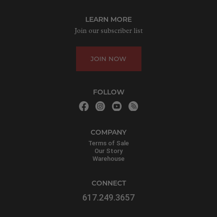
LEARN MORE
Join our subscriber list
JOIN NOW
FOLLOW
COMPANY
Terms of Sale
Our Story
Warehouse
CONNECT
617.249.3657