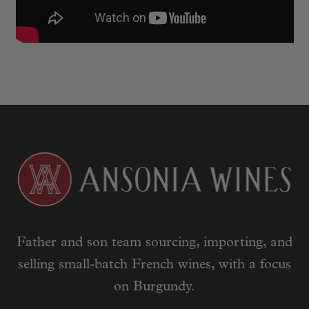
Father and son team sourcing, importing, and
selling small-batch French wines, with a focus
on Burgundy.