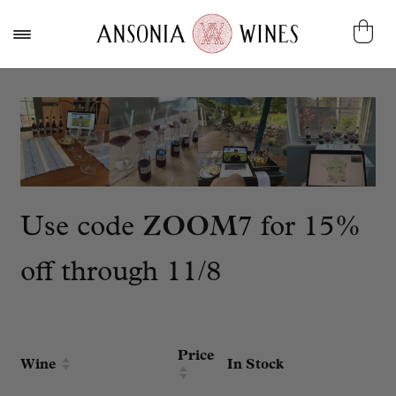
Use code
ZOOM7
for 15%
off through 11/8
Price
Wine
In Stock