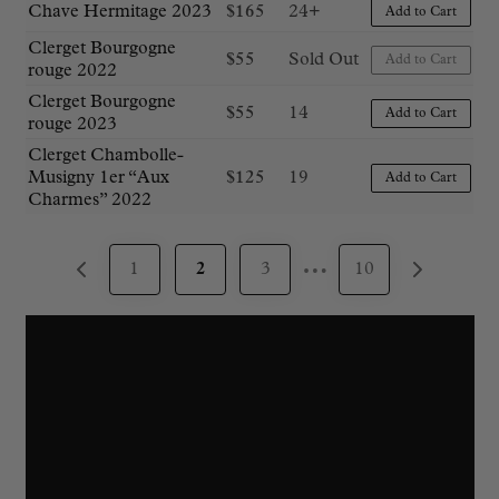
Chave Hermitage 2023
$
165
24+
Add to Cart
Clerget Bourgogne
$
55
Sold Out
Add to Cart
rouge 2022
Clerget Bourgogne
$
55
14
Add to Cart
rouge 2023
Clerget Chambolle-
Musigny 1er “Aux
$
125
19
Add to Cart
Charmes” 2022
…
1
2
3
10