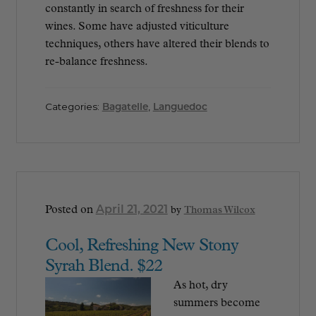
constantly in search of freshness for their
wines. Some have adjusted viticulture
techniques, others have altered their blends to
re-balance freshness.
Categories:
Bagatelle
,
Languedoc
April 21, 2021
Posted on
by
Thomas Wilcox
Cool, Refreshing New Stony
Syrah Blend. $22
As hot, dry
summers become