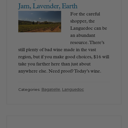
Jam, Lavender, Earth
For the careful
shopper, the
Languedoc can be
an abundant
resource. There’s
still plenty of bad wine made in the vast
region, but if you make good choices, $16 will
take you farther here than just about
anywhere else. Need proof? Today’s wine.
Categories:
Bagatelle
,
Languedoc