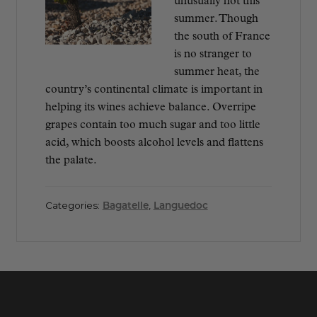
unusually hot this
summer. Though
the south of France
is no stranger to
summer heat, the
country’s continental climate is important in
helping its wines achieve balance. Overripe
grapes contain too much sugar and too little
acid, which boosts alcohol levels and flattens
the palate.
Categories:
Bagatelle
,
Languedoc