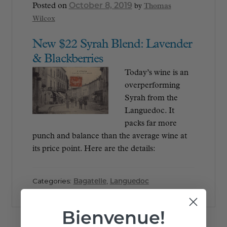
October 8, 2019
Posted on
by
Thomas
Wilcox
New $22 Syrah Blend: Lavender
& Blackberries
Today’s wine is an
overperforming
Syrah from the
Languedoc. It
packs far more
punch and balance than the average wine at
its price point. Here are the details:
Categories:
Bagatelle
,
Languedoc
Bienvenue!