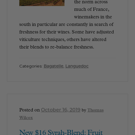
the norm across
much of France,
winemakers in the
south in particular are constantly in search of
freshness for their wines. Some have adjusted
viticulture techniques, others have altered
their blends to re-balance freshness.
Categories:
Bagatelle
,
Languedoc
October 16, 2019
Posted on
by
Thomas
Wilcox
New $16 Syrah-Blend: Fruit