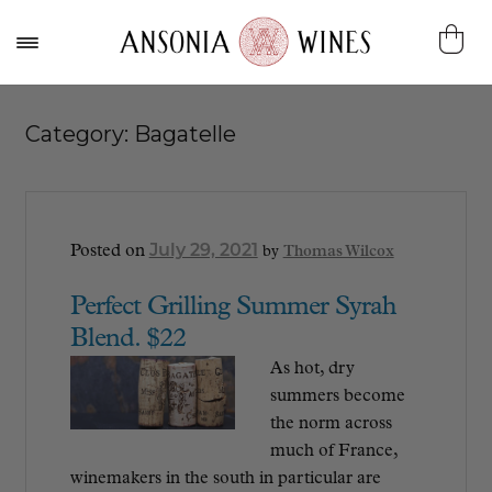
Category:
Bagatelle
July 29, 2021
Posted on
by
Thomas Wilcox
Perfect Grilling Summer Syrah
Blend. $22
As hot, dry
summers become
the norm across
much of France,
winemakers in the south in particular are