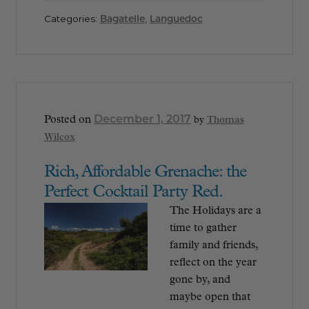
Categories:
Bagatelle
,
Languedoc
December 1, 2017
Posted on
by
Thomas
Wilcox
Rich, Affordable Grenache: the
Perfect Cocktail Party Red.
The Holidays are a
time to gather
family and friends,
reflect on the year
gone by, and
maybe open that