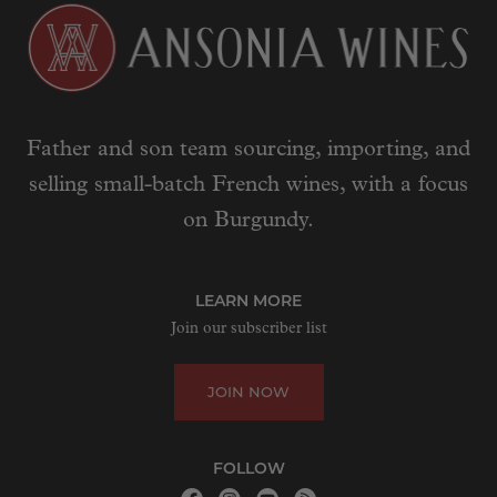
Father and son team sourcing, importing, and
selling small-batch French wines, with a focus
on Burgundy.
LEARN MORE
Join our subscriber list
JOIN NOW
FOLLOW