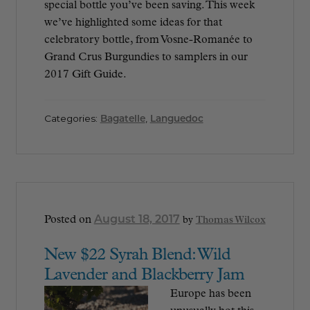
special bottle you’ve been saving. This week
we’ve highlighted some ideas for that
celebratory bottle, from Vosne-Romanée to
Grand Crus Burgundies to samplers in our
2017 Gift Guide.
Categories:
Bagatelle
,
Languedoc
August 18, 2017
Posted on
by
Thomas Wilcox
New $22 Syrah Blend: Wild
Lavender and Blackberry Jam
Europe has been