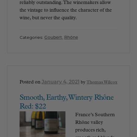
reliably outstanding. The winemakers allow
the vintage to influence the character of the
wine, but never the quality.
Categories:
Goubert
,
Rhône
January 4, 2021
Posted on
by
Thomas Wilcox
Smooth, Earthy, Wintery Rhône
Red: $22
France’s Southern
Rhône valley
produces rich,