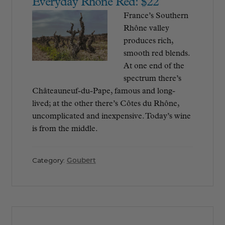
Everyday Rhône Red: $22
France’s Southern
Rhône valley
produces rich,
smooth red blends.
At one end of the
spectrum there’s
Châteauneuf-du-Pape, famous and long-
lived; at the other there’s Côtes du Rhône,
uncomplicated and inexpensive. Today’s wine
is from the middle.
Category:
Goubert