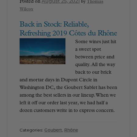
August 25, 2021
Posted on
by
Thomas
Wilcox
Back in Stock: Reliable,
Refreshing 2019 Côtes du Rhône
Some wines just hit
a sweet spot
between price and
quality. All the way
back to our brick
and mortar days in Dupont Circle in
Washington DC, the Goubert Sablet has been
among the best sellers in our lineup. When we
left it off our order last year, we had half a
dozen customers write in to express concern.
Categories:
Goubert
,
Rhône