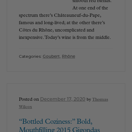
smooth red blends.
At one end of the
spectrum there’s Châteauneuf-du-Pape,
famous and long-lived; at the other there’s
Côtes du Rhône, uncomplicated and
inexpensive. Today’s wine is from the middle.
Categories:
Goubert
,
Rhône
December 17, 2020
Posted on
by
Thomas
Wilcox
“Bottled Coziness:” Bold,
Mouthfilling 2015 Gigondas