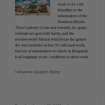
tends to be a bit
friendlier to the
winemakers of the
Southern Rhône.
There’s plenty of sun and warmth, the grape
varietals are generally hardy, and the
northwesterly Mistral wind keeps the grapes
dry and maladies at bay. It’s still hard work,
but lots of winemakers we know in Burgundy
look longingly at the conditions to their south.
Categories:
Goubert
,
Rhône