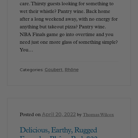
care. Thirsty guests looking for something to
wet their whistle? Pantry wine. Back home
after a long weekend away, with no energy for
anything but takeout pizza? Pantry wine.
NBA Finals game go into overtime and you
need just one more glass of something simple?
You…
Categories:
Goubert
,
Rhône
April 20, 2022
Posted on
by
Thomas Wilcox
Delicious, Earthy, Rugged