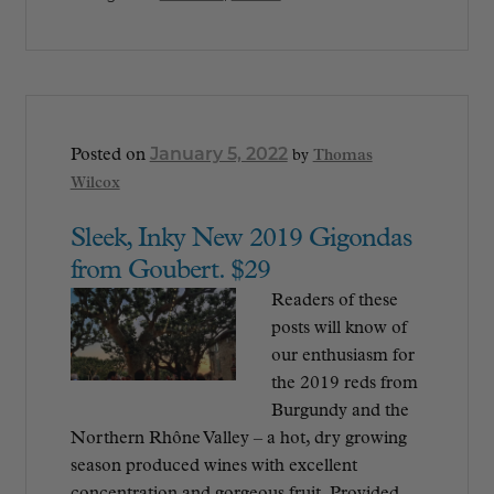
January 5, 2022
Posted on
by
Thomas
Wilcox
Sleek, Inky New 2019 Gigondas
from Goubert. $29
Readers of these
posts will know of
our enthusiasm for
the 2019 reds from
Burgundy and the
Northern Rhône Valley – a hot, dry growing
season produced wines with excellent
concentration and gorgeous fruit. Provided