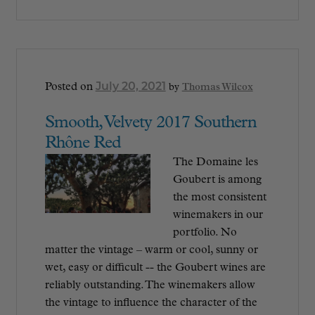
July 20, 2021
Posted on
by
Thomas Wilcox
Smooth, Velvety 2017 Southern
Rhône Red
The Domaine les
Goubert is among
the most consistent
winemakers in our
portfolio. No
matter the vintage – warm or cool, sunny or
wet, easy or difficult -- the Goubert wines are
reliably outstanding. The winemakers allow
the vintage to influence the character of the