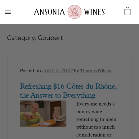
Category:
Goubert
June 2, 2022
Posted on
by
Thomas Wilcox
Refreshing $16 Côtes du Rhône,
the Answer to Everything
Everyone needs a
pantry wine --
something to open
without too much
consideration or