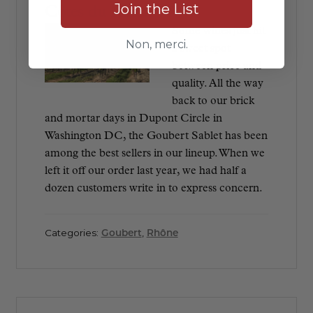
Join the List
Côtes du Rhône
Some wines just hit
Non, merci.
a sweet spot
between price and
quality. All the way
back to our brick
and mortar days in Dupont Circle in
Washington DC, the Goubert Sablet has been
among the best sellers in our lineup. When we
left it off our order last year, we had half a
dozen customers write in to express concern.
Categories:
Goubert
,
Rhône