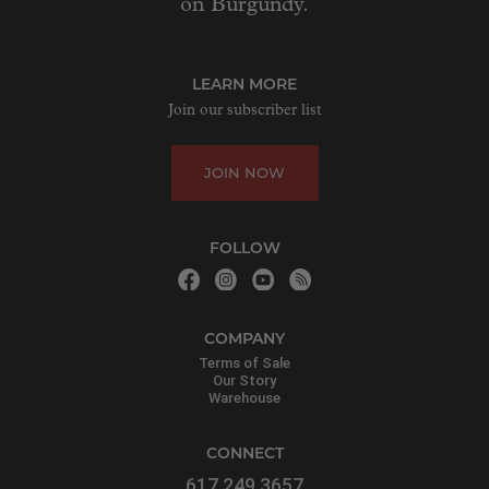
on Burgundy.
LEARN MORE
Join our subscriber list
JOIN NOW
FOLLOW
COMPANY
Terms of Sale
Our Story
Warehouse
CONNECT
617.249.3657