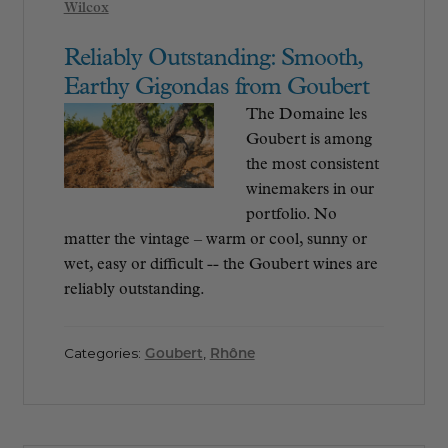
Wilcox
Reliably Outstanding: Smooth,
Earthy Gigondas from Goubert
The Domaine les
Goubert is among
the most consistent
winemakers in our
portfolio. No
matter the vintage – warm or cool, sunny or
wet, easy or difficult -- the Goubert wines are
reliably outstanding.
Categories:
Goubert
,
Rhône