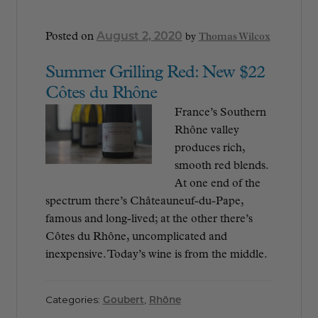
August 2, 2020
Posted on
by
Thomas Wilcox
Summer Grilling Red: New $22
Côtes du Rhône
France’s Southern
Rhône valley
produces rich,
smooth red blends.
At one end of the
spectrum there’s Châteauneuf-du-Pape,
famous and long-lived; at the other there’s
Côtes du Rhône, uncomplicated and
inexpensive. Today’s wine is from the middle.
Categories:
Goubert
,
Rhône