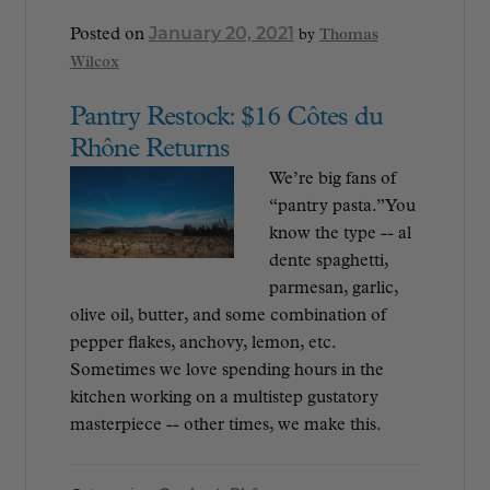
January 20, 2021
Posted on
by
Thomas
Wilcox
Pantry Restock: $16 Côtes du
Rhône Returns
We’re big fans of
“pantry pasta.” You
know the type -- al
dente spaghetti,
parmesan, garlic,
olive oil, butter, and some combination of
pepper flakes, anchovy, lemon, etc.
Sometimes we love spending hours in the
kitchen working on a multistep gustatory
masterpiece -- other times, we make this.