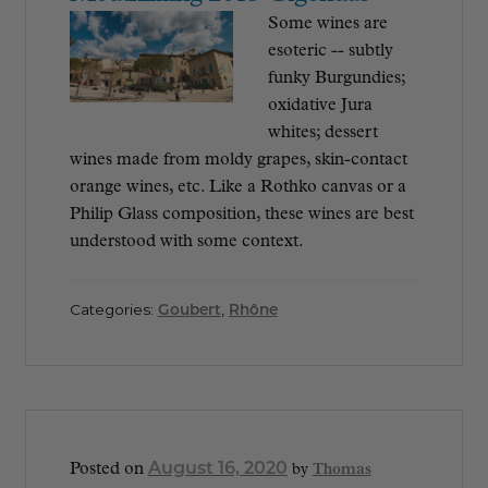
Some wines are
esoteric -- subtly
funky Burgundies;
oxidative Jura
whites; dessert
wines made from moldy grapes, skin-contact
orange wines, etc. Like a Rothko canvas or a
Philip Glass composition, these wines are best
understood with some context.
Categories:
Goubert
,
Rhône
August 16, 2020
Posted on
by
Thomas