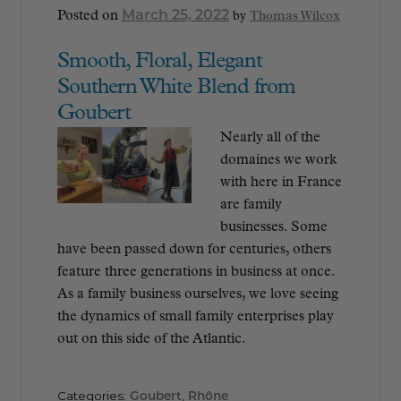
March 25, 2022
Posted on
by
Thomas Wilcox
Smooth, Floral, Elegant
Southern White Blend from
Goubert
Nearly all of the
domaines we work
with here in France
are family
businesses. Some
have been passed down for centuries, others
feature three generations in business at once.
As a family business ourselves, we love seeing
the dynamics of small family enterprises play
out on this side of the Atlantic.
Categories:
Goubert
,
Rhône