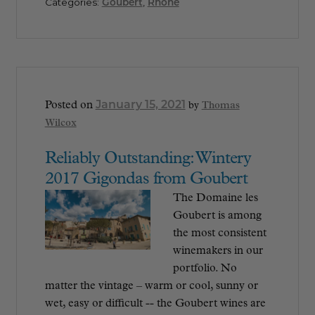
Categories:
Goubert
,
Rhône
January 15, 2021
Posted on
by
Thomas
Wilcox
Reliably Outstanding: Wintery
2017 Gigondas from Goubert
The Domaine les
Goubert is among
the most consistent
winemakers in our
portfolio. No
matter the vintage – warm or cool, sunny or
wet, easy or difficult -- the Goubert wines are