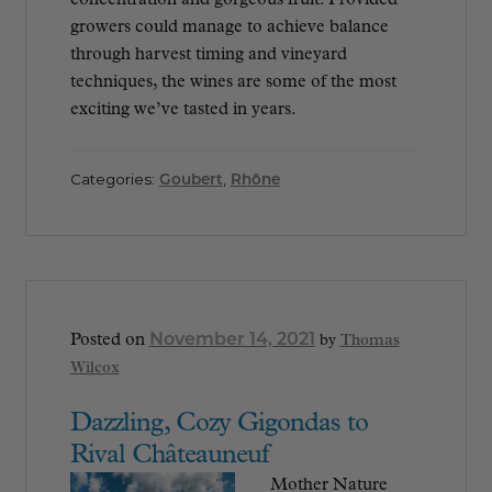
growers could manage to achieve balance
through harvest timing and vineyard
techniques, the wines are some of the most
exciting we’ve tasted in years.
Categories:
Goubert
,
Rhône
November 14, 2021
Posted on
by
Thomas
Wilcox
Dazzling, Cozy Gigondas to
Rival Châteauneuf
Mother Nature