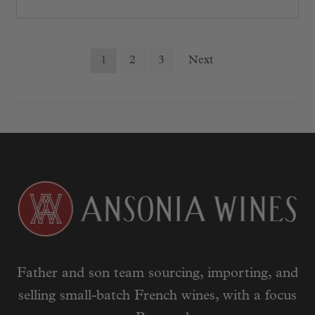
Posts
1
2
3
Next
pagination
Father and son team sourcing, importing, and
selling small-batch French wines, with a focus