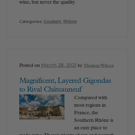
wine, but never the quality.
Categories:
Goubert
,
Rhône
March 28, 2021
Posted on
by
Thomas Wilcox
Magnificent, Layered Gigondas
to Rival Châteauneuf
Compared with
most regions in
France, the
Southern Rhône is
an easy place to